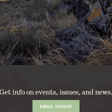
Get info on events, issues, and news
EMAIL SIGNUP