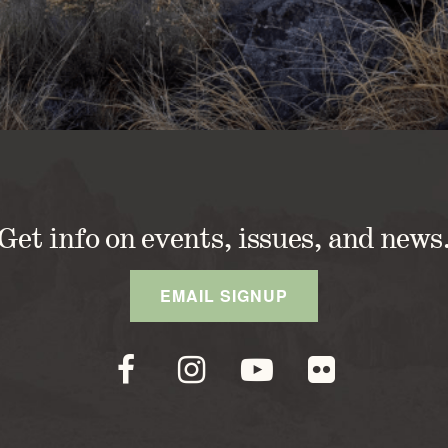
Get info on events, issues, and news
EMAIL SIGNUP