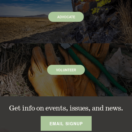
ADVOCATE
VOLUNTEER
Get info on events, issues, and news.
EMAIL SIGNUP