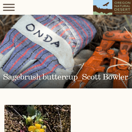
Sagebrush buttercup_Scott Bowler