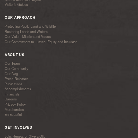
Visitor’s Guides
OUR APPROACH
Protecting Public Land and Wildlife
Restoring Lands and Waters
Our Vision, Mission and Values
Our Commitment to Justice, Equity and Inclusion
ABOUT US
Our Team
Our Community
Our Blog
Press Releases
Publications
Accomplishments
Financials
Careers
Privacy Policy
Merchandise
En Español
GET INVOLVED
Join, Renew, or Give a Gift