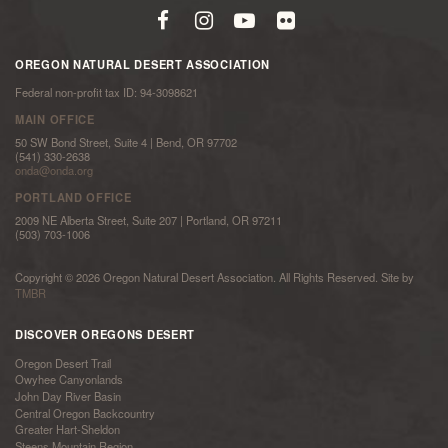
OREGON NATURAL DESERT ASSOCIATION
Federal non-profit tax ID: 94-3098621
MAIN OFFICE
50 SW Bond Street, Suite 4 | Bend, OR 97702
(541) 330-2638
onda@onda.org
PORTLAND OFFICE
2009 NE Alberta Street, Suite 207 | Portland, OR 97211
(503) 703-1006
Copyright © 2026 Oregon Natural Desert Association. All Rights Reserved. Site by
TMBR
DISCOVER OREGONS DESERT
Oregon Desert Trail
Owyhee Canyonlands
John Day River Basin
Central Oregon Backcountry
Greater Hart-Sheldon
Steens Mountain Region