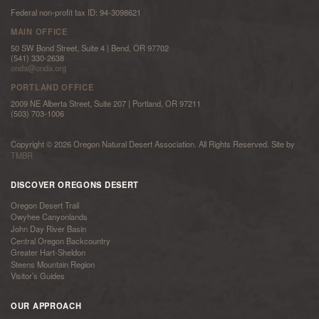
Federal non-profit tax ID: 94-3098621
MAIN OFFICE
50 SW Bond Street, Suite 4 | Bend, OR 97702
(541) 330-2638
onda@onda.org
PORTLAND OFFICE
2009 NE Alberta Street, Suite 207 | Portland, OR 97211
(503) 703-1006
Copyright © 2026 Oregon Natural Desert Association. All Rights Reserved. Site by
TMBR
DISCOVER OREGONS DESERT
Oregon Desert Trail
Owyhee Canyonlands
John Day River Basin
Central Oregon Backcountry
Greater Hart-Sheldon
Steens Mountain Region
Visitor’s Guides
OUR APPROACH