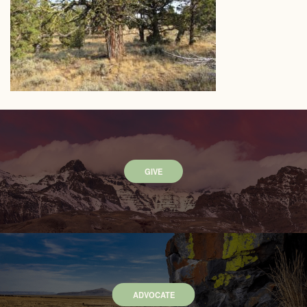
GIVE
ADVOCATE