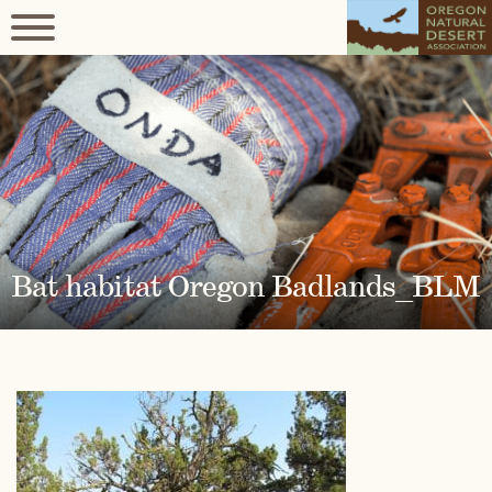
Bat habitat Oregon Badlands_BLM