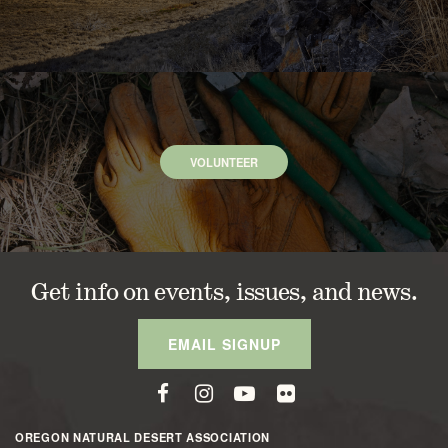
VOLUNTEER
Get info on events, issues, and news.
EMAIL SIGNUP
OREGON NATURAL DESERT ASSOCIATION