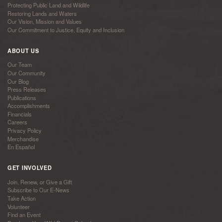
Protecting Public Land and Wildlife
Restoring Lands and Waters
Our Vision, Mission and Values
Our Commitment to Justice, Equity and Inclusion
ABOUT US
Our Team
Our Community
Our Blog
Press Releases
Publications
Accomplishments
Financials
Careers
Privacy Policy
Merchandise
En Español
GET INVOLVED
Join, Renew, or Give a Gift
Subscribe to Our E-News
Take Action
Volunteer
Find an Event