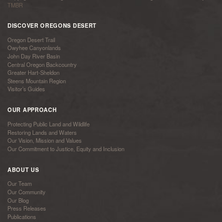
TMBR
DISCOVER OREGONS DESERT
Oregon Desert Trail
Owyhee Canyonlands
John Day River Basin
Central Oregon Backcountry
Greater Hart-Sheldon
Steens Mountain Region
Visitor’s Guides
OUR APPROACH
Protecting Public Land and Wildlife
Restoring Lands and Waters
Our Vision, Mission and Values
Our Commitment to Justice, Equity and Inclusion
ABOUT US
Our Team
Our Community
Our Blog
Press Releases
Publications