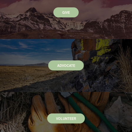
GIVE
ADVOCATE
VOLUNTEER