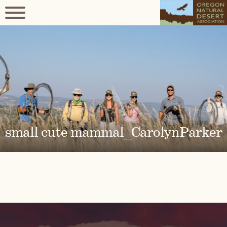
small cute mammal_CarolynParker