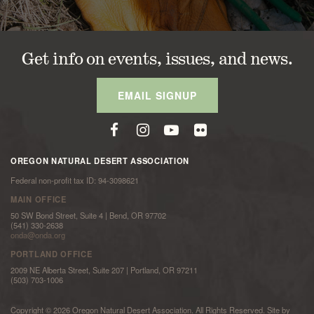
Get info on events, issues, and news.
EMAIL SIGNUP
OREGON NATURAL DESERT ASSOCIATION
Federal non-profit tax ID: 94-3098621
MAIN OFFICE
50 SW Bond Street, Suite 4 | Bend, OR 97702
(541) 330-2638
onda@onda.org
PORTLAND OFFICE
2009 NE Alberta Street, Suite 207 | Portland, OR 97211
(503) 703-1006
Copyright © 2026 Oregon Natural Desert Association. All Rights Reserved. Site by