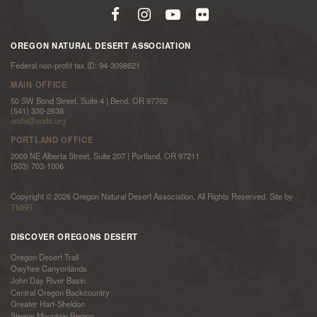
OREGON NATURAL DESERT ASSOCIATION
Federal non-profit tax ID: 94-3098621
MAIN OFFICE
50 SW Bond Street, Suite 4 | Bend, OR 97702
(541) 330-2638
onda@onda.org
PORTLAND OFFICE
2009 NE Alberta Street, Suite 207 | Portland, OR 97211
(503) 703-1006
Copyright © 2026 Oregon Natural Desert Association. All Rights Reserved. Site by
TMBR
DISCOVER OREGONS DESERT
Oregon Desert Trail
Owyhee Canyonlands
John Day River Basin
Central Oregon Backcountry
Greater Hart-Sheldon
Steens Mountain Region