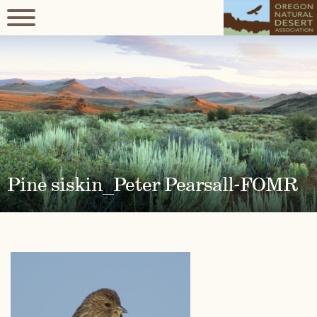
Pine siskin_Peter Pearsall-FOMR