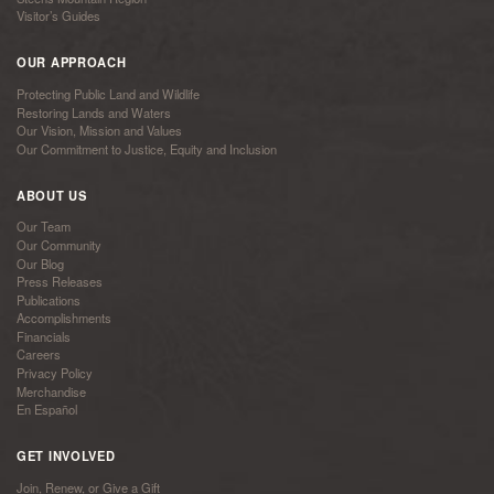
Visitor’s Guides
OUR APPROACH
Protecting Public Land and Wildlife
Restoring Lands and Waters
Our Vision, Mission and Values
Our Commitment to Justice, Equity and Inclusion
ABOUT US
Our Team
Our Community
Our Blog
Press Releases
Publications
Accomplishments
Financials
Careers
Privacy Policy
Merchandise
En Español
GET INVOLVED
Join, Renew, or Give a Gift