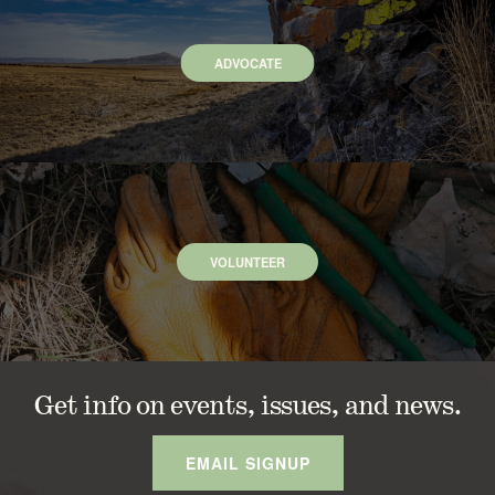
ADVOCATE
VOLUNTEER
Get info on events, issues, and news.
EMAIL SIGNUP