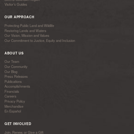
Visitor’s Guides
OUR APPROACH
Protecting Public Land and Wildlife
Restoring Lands and Waters
Our Vision, Mission and Values
Our Commitment to Justice, Equity and Inclusion
ABOUT US
Our Team
Our Community
Our Blog
Press Releases
Publications
Accomplishments
Financials
Careers
Privacy Policy
Merchandise
En Español
GET INVOLVED
Join, Renew, or Give a Gift