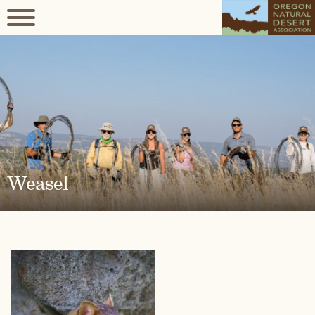
Weasel