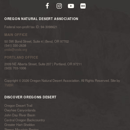
OREGON NATURAL DESERT ASSOCIATION
Federal non-profit tax ID: 94-3098621
MAIN OFFICE
50 SW Bond Street, Suite 4 | Bend, OR 97702
(541) 330-2638
onda@onda.org
PORTLAND OFFICE
2009 NE Alberta Street, Suite 207 | Portland, OR 97211
(503) 703-1006
Copyright © 2026 Oregon Natural Desert Association. All Rights Reserved. Site by
TMBR
DISCOVER OREGONS DESERT
Oregon Desert Trail
Owyhee Canyonlands
John Day River Basin
Central Oregon Backcountry
Greater Hart-Sheldon
Steens Mountain Region