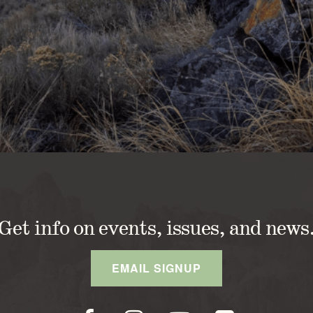
Get info on events, issues, and news
EMAIL SIGNUP