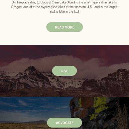
An Irreplaceable, Ecological Gem Lake Abert is the only hypersaline lake in
Oregon, one of three hypersaline lakes in the western U.S., and is the largest
saline lake in the […]
READ MORE
GIVE
ADVOCATE