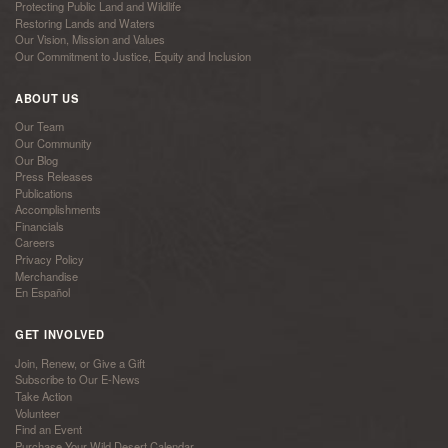
Protecting Public Land and Wildlife
Restoring Lands and Waters
Our Vision, Mission and Values
Our Commitment to Justice, Equity and Inclusion
ABOUT US
Our Team
Our Community
Our Blog
Press Releases
Publications
Accomplishments
Financials
Careers
Privacy Policy
Merchandise
En Español
GET INVOLVED
Join, Renew, or Give a Gift
Subscribe to Our E-News
Take Action
Volunteer
Find an Event
Purchase Your Wild Desert Calendar