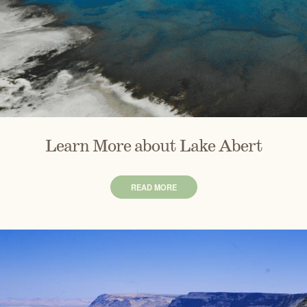
Learn More about Lake Abert
READ MORE