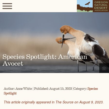
Species Spotlight: American
Avocet
Author: Anne White | Published: August 15, 2023 | Category:
Species
Spotlight
This article originally appeared in The Source on August 9, 2023.