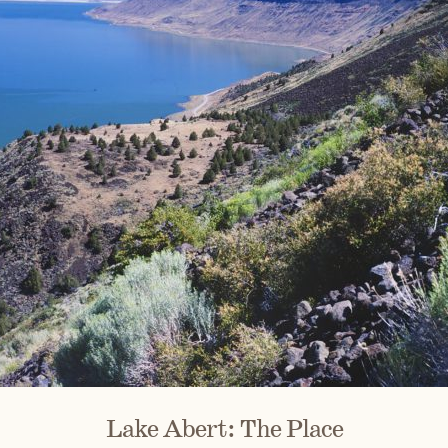
Lake Abert: The Place