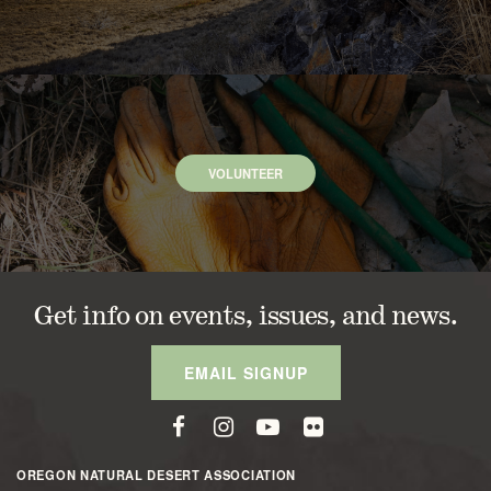
VOLUNTEER
Get info on events, issues, and news.
EMAIL SIGNUP
OREGON NATURAL DESERT ASSOCIATION