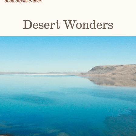
onda.org/lake-abert
.
Desert Wonders