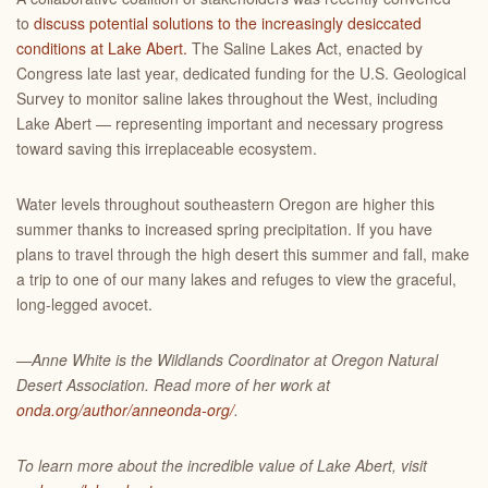
to
discuss potential solutions to the increasingly desiccated
conditions at Lake Abert.
The Saline Lakes Act, enacted by
Congress late last year, dedicated funding for the U.S. Geological
Survey to monitor saline lakes throughout the West, including
Lake Abert — representing important and necessary progress
toward saving this irreplaceable ecosystem.
Water levels throughout southeastern Oregon are higher this
summer thanks to increased spring precipitation. If you have
plans to travel through the high desert this summer and fall, make
a trip to one of our many lakes and refuges to view the graceful,
long-legged avocet.
—Anne White is the Wildlands Coordinator at Oregon Natural
Desert Association. Read more of her work at
onda.org/author/anneonda-org/
.
To learn more about the incredible value of Lake Abert, visit