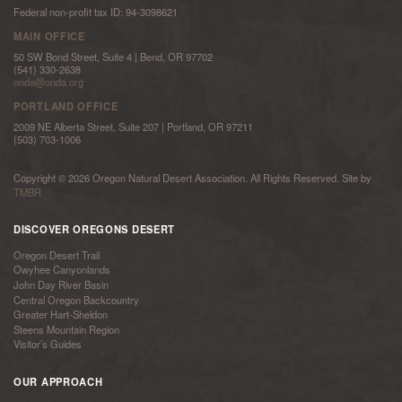
Federal non-profit tax ID: 94-3098621
MAIN OFFICE
50 SW Bond Street, Suite 4 | Bend, OR 97702
(541) 330-2638
onda@onda.org
PORTLAND OFFICE
2009 NE Alberta Street, Suite 207 | Portland, OR 97211
(503) 703-1006
Copyright © 2026 Oregon Natural Desert Association. All Rights Reserved. Site by
TMBR
DISCOVER OREGONS DESERT
Oregon Desert Trail
Owyhee Canyonlands
John Day River Basin
Central Oregon Backcountry
Greater Hart-Sheldon
Steens Mountain Region
Visitor’s Guides
OUR APPROACH