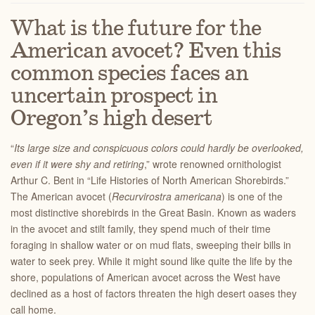
What is the future for the
American avocet? Even this
common species faces an
uncertain prospect in
Oregon’s high desert
“
Its large size and conspicuous colors could hardly be overlooked,
even if it were shy and retiring
,” wrote renowned ornithologist
Arthur C. Bent in “Life Histories of North American Shorebirds.”
The American avocet (
Recurvirostra americana
) is one of the
most distinctive shorebirds in the Great Basin. Known as waders
in the avocet and stilt family, they spend much of their time
foraging in shallow water or on mud flats, sweeping their bills in
water to seek prey. While it might sound like quite the life by the
shore, populations of American avocet across the West have
declined as a host of factors threaten the high desert oases they
call home.