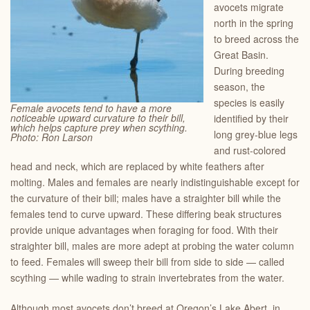
avocets migrate
north in the spring
to breed across the
Great Basin.
During breeding
season, the
species is easily
Female avocets tend to have a more
noticeable upward curvature to their bill,
identified by their
which helps capture prey when scything.
long grey-blue legs
Photo: Ron Larson
and rust-colored
head and neck, which are replaced by white feathers after
molting. Males and females are nearly indistinguishable except for
the curvature of their bill; males have a straighter bill while the
females tend to curve upward. These differing beak structures
provide unique advantages when foraging for food. With their
straighter bill, males are more adept at probing the water column
to feed. Females will sweep their bill from side to side — called
scything — while wading to strain invertebrates from the water.
Although most avocets don’t breed at Oregon’s Lake Abert, in