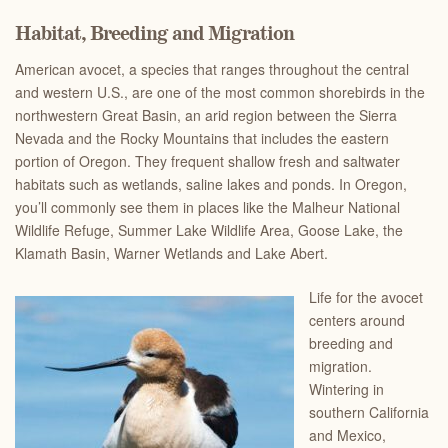
Habitat, Breeding and Migration
American avocet, a species that ranges throughout the central
and western U.S., are one of the most common shorebirds in the
northwestern Great Basin, an arid region between the Sierra
Nevada and the Rocky Mountains that includes the eastern
portion of Oregon. They frequent shallow fresh and saltwater
habitats such as wetlands, saline lakes and ponds. In Oregon,
you’ll commonly see them in places like the Malheur National
Wildlife Refuge, Summer Lake Wildlife Area, Goose Lake, the
Klamath Basin, Warner Wetlands and Lake Abert.
Life for the avocet
centers around
breeding and
migration.
Wintering in
southern California
and Mexico,