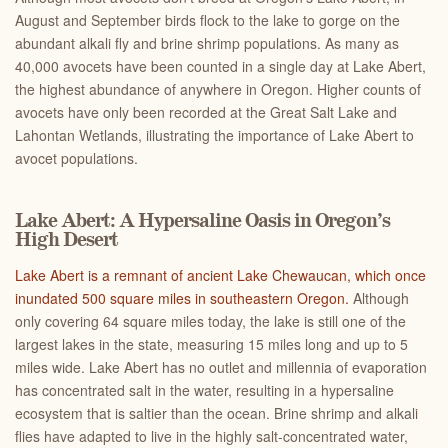
August and September birds flock to the lake to gorge on the
abundant alkali fly and brine shrimp populations. As many as
40,000 avocets have been counted in a single day at Lake Abert,
the highest abundance of anywhere in Oregon. Higher counts of
avocets have only been recorded at the Great Salt Lake and
Lahontan Wetlands, illustrating the importance of Lake Abert to
avocet populations.
Lake Abert: A Hypersaline Oasis in Oregon’s
High Desert
Lake Abert is a remnant of ancient Lake Chewaucan, which once
inundated 500 square miles in southeastern Oregon.
Although
only covering 64 square miles today, the lake is still one of the
largest lakes in the state, measuring 15 miles long and up to 5
miles wide. Lake Abert has no outlet and millennia of evaporation
has concentrated salt in the water, resulting in a hypersaline
ecosystem that is saltier than the ocean. Brine shrimp and alkali
flies have adapted to live in the highly salt-concentrated water,