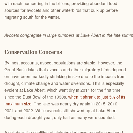
with each numbering in the billions, providing abundant food
sources for avocets and other waterbirds that bulk up before
migrating south for the winter.
Avocets congregate in large numbers at Lake Abert in the late sum
Conservation Concerns
By most accounts, avocet populations are stable. However, the
Great Basin lakes that avocets and other migratory birds depend
on have been markedly shrinking in size due to the impacts from
drought, climate change and water diversions. This is especially
evident at Lake Abert, which went dry in 2014 for the first time
since the Dust Bowl of the 1930s,
when it shrank to just 5% of its
maximum size
. The lake was nearly dry again in 2015, 2016,
2021 and 2022. While avocets still showed up at Lake Abert
during each drought year, only half as many were counted.
A collaborative coalition of stakeholders was recently convened