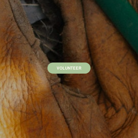
VOLUNTEER