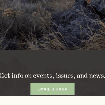
Get info on events, issues, and news
EMAIL SIGNUP