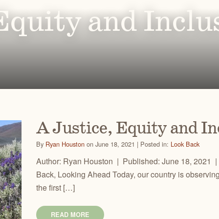
Ben
for conservation actions that protect
Through science-based restoration proj
Equity and Inclu
US
e.
the health of desert ecosystems.
977
(541
O
ond
A
Get 
ACCOMPLISHMENTS
VOLUNTEER
REGON
GREATER HART-SHELDON
STEENS MOUNTAIN
Scroll through our key achievements since our founding
Get hands-on with ONDA by planting willows, pulling
TRY
REGION
REGION
CA
in 1987.
fences, representing ONDA at festivals and more.
A Justice, Equity and I
By
Ryan Houston
on June 18, 2021 | Posted in:
Look Back
Author: Ryan Houston | Published: June 18, 2021 |
Back, Looking Ahead Today, our country is observing 
the first […]
READ MORE