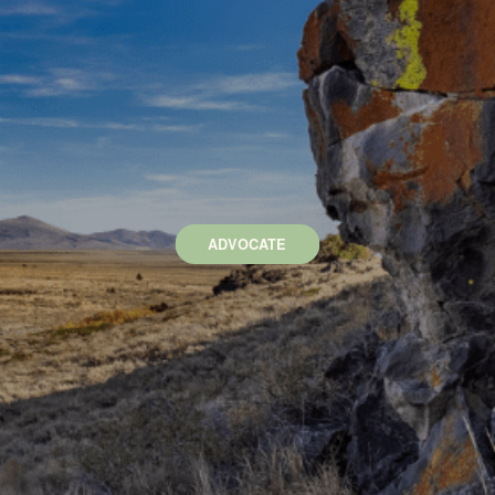
ADVOCATE