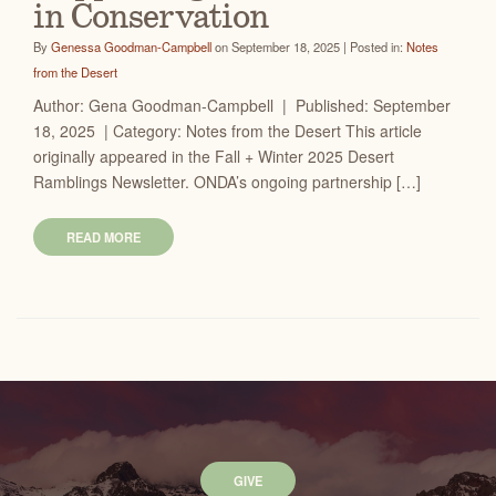
in Conservation
By
Genessa Goodman-Campbell
on September 18, 2025 | Posted in:
Notes
from the Desert
Author: Gena Goodman-Campbell | Published: September
18, 2025 | Category: Notes from the Desert This article
originally appeared in the Fall + Winter 2025 Desert
Ramblings Newsletter. ONDA’s ongoing partnership […]
READ MORE
GIVE