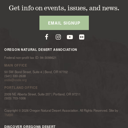
Get info on events, issues, and news.
EMAIL SIGNUP
OREGON NATURAL DESERT ASSOCIATION
Federal non-profit tax ID: 94-3098621
MAIN OFFICE
50 SW Bond Street, Suite 4 | Bend, OR 97702
(541) 330-2638
onda@onda.org
PORTLAND OFFICE
2009 NE Alberta Street, Suite 207 | Portland, OR 97211
(503) 703-1006
Copyright © 2026 Oregon Natural Desert Association. All Rights Reserved. Site by
TMBR
DISCOVER OREGONS DESERT