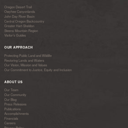
Oregon Desert Trail
Owyhee Canyonlands
John Day River Basin
Central Oregon Backcountry
Greater Hart-Sheldon
Steens Mountain Region
Visitor’s Guides
OUR APPROACH
Protecting Public Land and Wildlife
Restoring Lands and Waters
Our Vision, Mission and Values
Our Commitment to Justice, Equity and Inclusion
ABOUT US
Our Team
Our Community
Our Blog
Press Releases
Publications
Accomplishments
Financials
Careers
Privacy Policy