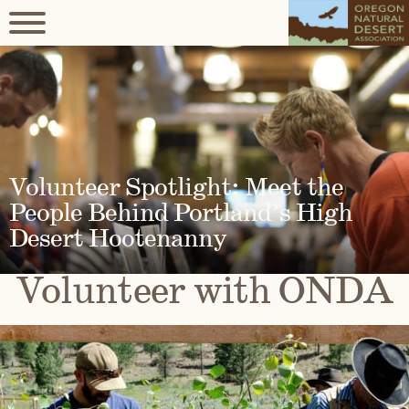
Volunteer Spotlight: Meet the
People Behind Portland’s High
Desert Hootenanny
Volunteer with ONDA