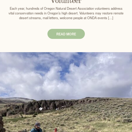
Volunteer
Each year, hundreds of Oregon Natural Desert Association volunteers address
vital conservation needs in Oregon’s high desert. Volunteers may restore remote
desert streams, mail letters, welcome people at ONDA events […]
READ MORE