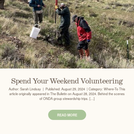
Spend Your Weekend Volunteering
Author: Sarah Lindsay | Published: August 29, 2024 | Category: Where-To This
article originally appeared in The Bulletin on August 28, 2024. Behind the scenes
of ONDA group stewardship trips. […]
READ MORE