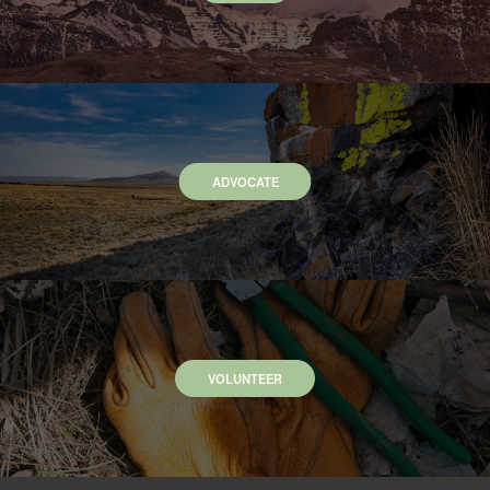
ADVOCATE
VOLUNTEER