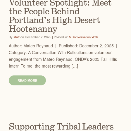
Volunteer Spotlight: Meet
the People Behind
Portland’s High Desert
Hootenanny
By
staff
on December 2, 2025 | Posted in:
A Conversation With
Author: Mateo Reynaud | Published: December 2, 2025 |
Category: A Conversation With Reflections on volunteer
engagement from Mateo Reynaud, ONDA’s 2025 Fall Hillis
Intern To me, the most rewarding […]
READ MORE
Supporting Tribal Leaders