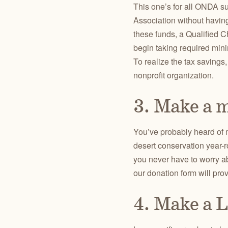
This one’s for all ONDA su
Association without havin
these funds, a Qualified C
begin taking required mini
To realize the tax savings
nonprofit organization.
3. Make a m
You’ve probably heard of m
desert conservation year-r
you never have to worry a
our donation form will prov
4. Make a L