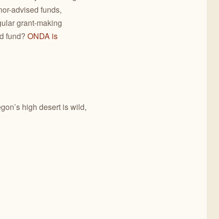
nor-advised funds,
gular grant-making
ed fund?
ONDA is
gon’s high desert is wild,