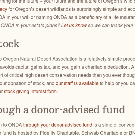
nning for the future – your future and the future of Oregon’s wil
gacy
for Oregon’s desert wildlands is surprisingly simple and ac
 in your will or naming ONDA as a beneficiary of a life insuran
 ONDA in your estate plans?
Let us know
so we can thank you!
tock
to Oregon Natural Desert Association is a relatively simple pro
t avoids capital gains tax, and you gain a charitable deduction. 
ort of critical high desert conservation needs than you ever tho
our donation of stock, and
our staff is available
to help or you c
ur
stock giving interest form
.
ough a donor-advised fund
on to ONDA
through your donor-advised fund
is a simple, conven
ur fund is hosted by Fidelity Charitable, Schwab Charitable or 