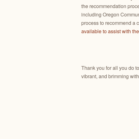
the recommendation proc
including Oregon Communit
process to recommend a co
available to assist with th
Thank you for all you do t
vibrant, and brimming with