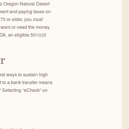
 to Oregon Natural Desert
ement and paying taxes on
 73 or older, you
must
’t want or need the money.
DA, an eligible 501(c)3
er
est ways to sustain high
t to a bank transfer means
? Selecting “eCheck” on