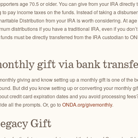
pporters age 70.5 or older. You can give from your IRA directly
g to pay income taxes on the funds. Instead of taking a disburs
haritable Distribution from your IRA is worth considering.
At age
mum distributions if you have a traditional IRA, even if you don
, funds must be directly transferred from the IRA custodian to ON
onthly gift via bank transf
onthly giving and know setting up a monthly gift is one of the b
ound. But did you know setting up or converting your monthly gif
bout credit card expiration dates and you avoid processing fees
ide all the prompts. Or, go to
ONDA.org/givemonthly
.
egacy Gift