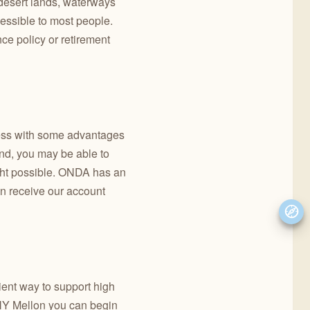
d desert lands, waterways
cessible to most people.
ce policy or retirement
cess with some advantages
And, you may be able to
ught possible. ONDA has an
an receive our account
ient way to support high
BNY Mellon you can begin