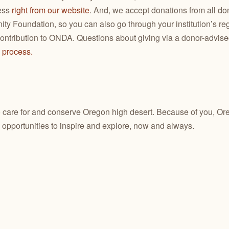
ess
right from our website
. And, we accept donations from all do
y Foundation, so you can also go through your institution’s re
ntribution to ONDA. Questions about giving via a donor-advis
e process.
o care for and conserve Oregon high desert. Because of you, Ore
 opportunities to inspire and explore, now and always.