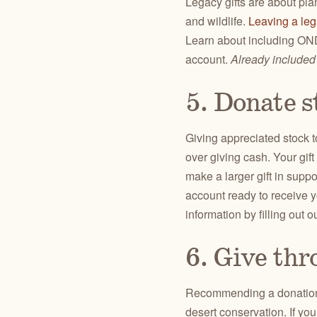
Legacy gifts are about pla
and wildlife.
Leaving a le
Learn about including ONDA
account.
Already included
5. Donate s
Giving appreciated stock 
over giving cash. Your gif
make a larger gift in supp
account ready to receive y
information by filling out o
6. Give thr
Recommending a donati
desert conservation. If yo