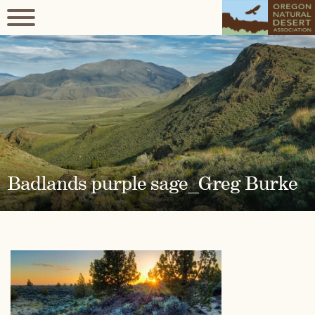
Badlands purple sage_Greg Burke