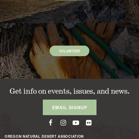
VOLUNTEER
Get info on events, issues, and news.
EMAIL SIGNUP
OREGON NATURAL DESERT ASSOCIATION