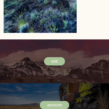
GIVE
ADVOCATE