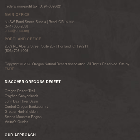
Federal non-profit tax ID: 94-3098621
MAIN OFFICE
50 SW Bond Street, Suite 4 | Bend, OR 97702
(541) 330-2638
onda@onda.org
PORTLAND OFFICE
2009 NE Alberta Street, Suite 207 | Portland, OR 97211
(503) 703-1006
Copyright © 2026 Oregon Natural Desert Association. All Rights Reserved. Site by
TMBR
DISCOVER OREGONS DESERT
Oregon Desert Trail
Owyhee Canyonlands
John Day River Basin
Central Oregon Backcountry
Greater Hart-Sheldon
Steens Mountain Region
Visitor’s Guides
OUR APPROACH