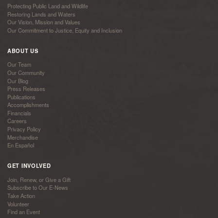
Protecting Public Land and Wildlife
Restoring Lands and Waters
Our Vision, Mission and Values
Our Commitment to Justice, Equity and Inclusion
ABOUT US
Our Team
Our Community
Our Blog
Press Releases
Publications
Accomplishments
Financials
Careers
Privacy Policy
Merchandise
En Español
GET INVOLVED
Join, Renew, or Give a Gift
Subscribe to Our E-News
Take Action
Volunteer
Find an Event