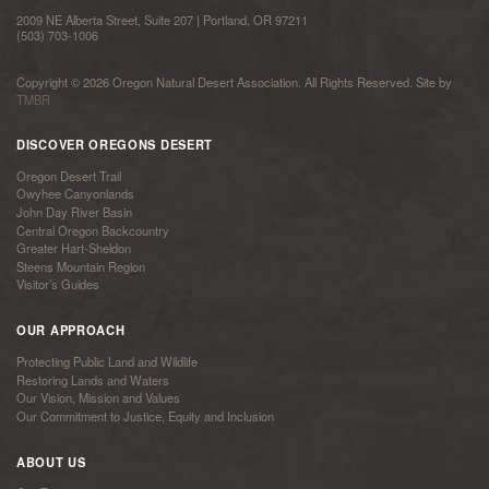
2009 NE Alberta Street, Suite 207 | Portland, OR 97211
(503) 703-1006
Copyright © 2026 Oregon Natural Desert Association. All Rights Reserved. Site by
TMBR
DISCOVER OREGONS DESERT
Oregon Desert Trail
Owyhee Canyonlands
John Day River Basin
Central Oregon Backcountry
Greater Hart-Sheldon
Steens Mountain Region
Visitor’s Guides
OUR APPROACH
Protecting Public Land and Wildlife
Restoring Lands and Waters
Our Vision, Mission and Values
Our Commitment to Justice, Equity and Inclusion
ABOUT US