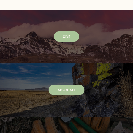
GIVE
ADVOCATE