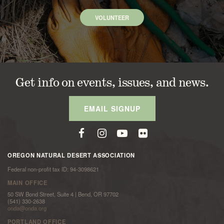
VOLUNTEER
Get info on events, issues, and news.
EMAIL SIGNUP
OREGON NATURAL DESERT ASSOCIATION
Federal non-profit tax ID: 94-3098621
MAIN OFFICE
50 SW Bond Street, Suite 4 | Bend, OR 97702
(541) 330-2638
onda@onda.org
PORTLAND OFFICE