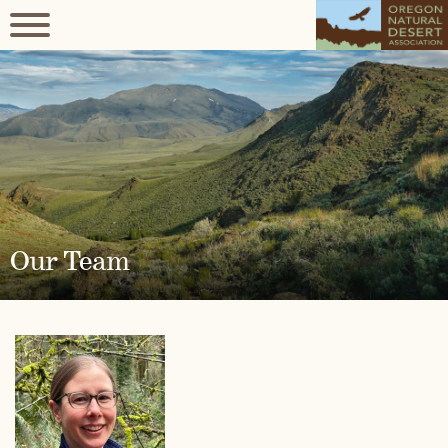
Our Team