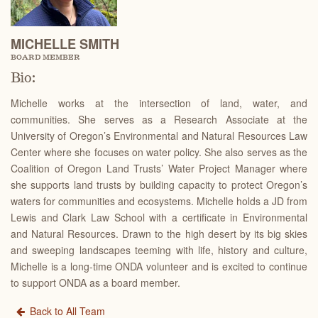
MICHELLE SMITH
BOARD MEMBER
Bio:
Michelle works at the intersection of land, water, and
communities. She serves as a Research Associate at the
University of Oregon’s Environmental and Natural Resources Law
Center where she focuses on water policy. She also serves as the
Coalition of Oregon Land Trusts’ Water Project Manager where
she supports land trusts by building capacity to protect Oregon’s
waters for communities and ecosystems. Michelle holds a JD from
Lewis and Clark Law School with a certificate in Environmental
and Natural Resources. Drawn to the high desert by its big skies
and sweeping landscapes teeming with life, history and culture,
Michelle is a long-time ONDA volunteer and is excited to continue
to support ONDA as a board member.
Back to All Team