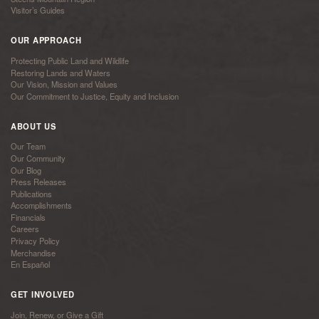
Visitor’s Guides
OUR APPROACH
Protecting Public Land and Wildlife
Restoring Lands and Waters
Our Vision, Mission and Values
Our Commitment to Justice, Equity and Inclusion
ABOUT US
Our Team
Our Community
Our Blog
Press Releases
Publications
Accomplishments
Financials
Careers
Privacy Policy
Merchandise
En Español
GET INVOLVED
Join, Renew, or Give a Gift