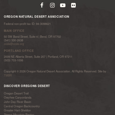
OREGON NATURAL DESERT ASSOCIATION
Federal non-profit tax ID: 94-3098621
MAIN OFFICE
50 SW Bond Street, Suite 4 | Bend, OR 97702
(541) 330-2638
onda@onda.org
PORTLAND OFFICE
2009 NE Alberta Street, Suite 207 | Portland, OR 97211
(503) 703-1006
Copyright © 2026 Oregon Natural Desert Association. All Rights Reserved. Site by
TMBR
DISCOVER OREGONS DESERT
Oregon Desert Trail
Owyhee Canyonlands
John Day River Basin
Central Oregon Backcountry
Greater Hart-Sheldon
Steens Mountain Region