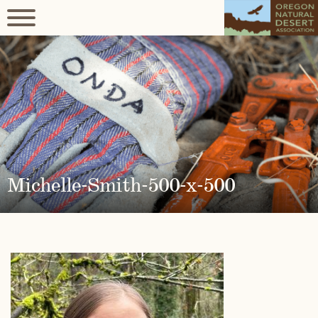
Michelle-Smith-500-x-500