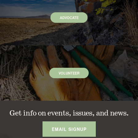
ADVOCATE
VOLUNTEER
Get info on events, issues, and news.
EMAIL SIGNUP