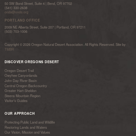
50 SW Bond Street, Suite 4 | Bend, OR 97702
(541) 330-2638
onda@onda.org
PORTLAND OFFICE
2009 NE Alberta Street, Suite 207 | Portland, OR 97211
(503) 703-1006
Copyright © 2026 Oregon Natural Desert Association. All Rights Reserved. Site by
TMBR
DISCOVER OREGONS DESERT
Oregon Desert Trail
Owyhee Canyonlands
John Day River Basin
Central Oregon Backcountry
Greater Hart-Sheldon
Steens Mountain Region
Visitor’s Guides
OUR APPROACH
Protecting Public Land and Wildlife
Restoring Lands and Waters
Our Vision, Mission and Values