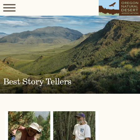
Best Story Tellers