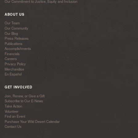
Our Commitment to Justice, Equity and Inclusion
ABOUT US
Our Team
Our Community
Our Blog
Press Releases
Publications
Accomplishments
Financials
Careers
Privacy Policy
Merchandise
En Español
GET INVOLVED
Join, Renew, or Give a Gift
Subscribe to Our E-News
Take Action
Volunteer
Find an Event
Purchase Your Wild Desert Calendar
Contact Us