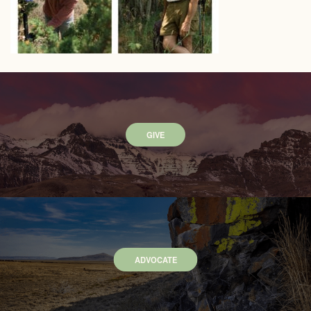
GIVE
ADVOCATE