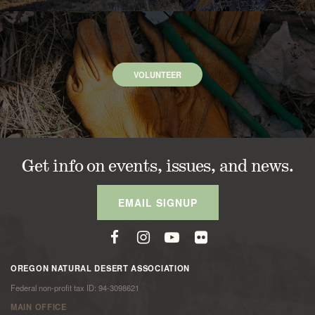
VOLUNTEER
Get info on events, issues, and news.
EMAIL SIGNUP
OREGON NATURAL DESERT ASSOCIATION
Federal non-profit tax ID: 94-3098621
MAIN OFFICE