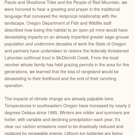
Paiute and Shoshone Tribe and the People of Red Mountain, we
were honored to hear a greeting and prayer in the traditional
language that conveyed the reciprocal relationship with the
landscape. Oregon Department of Fish and Wildlife staff
described how losing this habitat to an open-pit mine would have
devastating impacts on an already imperiled greater sage-grouse
population and undermine decades of work the State of Oregon
and partners have undertaken to restore the federally threatened
Lahontan cutthroat trout in McDermitt Creek. From the local
rancher whose family has held grazing permits in the area for five
generations, we learned that the loss of rangeland would be
devastating to their livelihood and the end of their ranching
operation.
The impacts of climate change are already palpable here.
Temperatures in southeastern Oregon have increased by nearly 2
degrees Celsius since 1985. Winters are milder and summers are
hotter, with variable and declining precipitation each year. It’s
clear our carbon emissions need to be drastically reduced and
replaced by renewable energy. Lithium-ion batteries are being