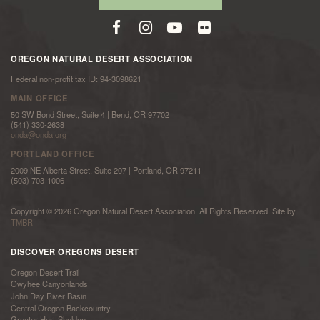
OREGON NATURAL DESERT ASSOCIATION
Federal non-profit tax ID: 94-3098621
MAIN OFFICE
50 SW Bond Street, Suite 4 | Bend, OR 97702
(541) 330-2638
onda@onda.org
PORTLAND OFFICE
2009 NE Alberta Street, Suite 207 | Portland, OR 97211
(503) 703-1006
Copyright © 2026 Oregon Natural Desert Association. All Rights Reserved. Site by
TMBR
DISCOVER OREGONS DESERT
Oregon Desert Trail
Owyhee Canyonlands
John Day River Basin
Central Oregon Backcountry
Greater Hart-Sheldon