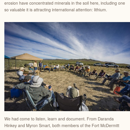
erosion have concentrated minerals in the soil here, including one
so valuable it is attracting international attention: lithium.
We had come to listen, learn and document. From Daranda
Hinkey and Myron Smart, both members of the Fort McDermitt