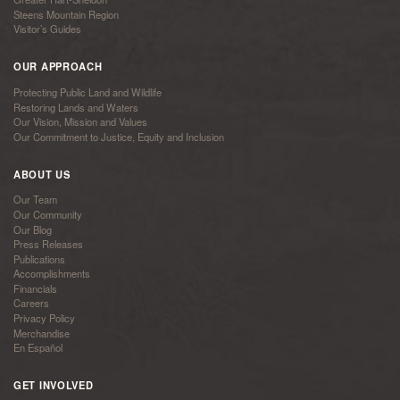
Steens Mountain Region
Visitor’s Guides
OUR APPROACH
Protecting Public Land and Wildlife
Restoring Lands and Waters
Our Vision, Mission and Values
Our Commitment to Justice, Equity and Inclusion
ABOUT US
Our Team
Our Community
Our Blog
Press Releases
Publications
Accomplishments
Financials
Careers
Privacy Policy
Merchandise
En Español
GET INVOLVED