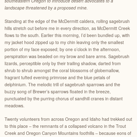
southeastern Oregon to introduce desert advocates to a
landscape threatened by a proposed mine.
Standing at the edge of the McDermitt caldera, rolling sagebrush
hills stretch out before me in every direction, as McDermitt Creek
flows to the south. Earlier this morning, I’d been bundled up, with
my jacket hood zipped up to my chin leaving only the smallest
portion of my face exposed; by one o’clock in the afternoon,
perspiration was beaded on my brow and bare arms. Sagebrush
lizards, perceptible only by their trailing shadow, darted from
shrub to shrub amongst the coral blossoms of globemallow,
fragrant tufted evening primrose and the blue petals of
delphinium. The melodic trill of sagebrush sparrows and the
buzzy song of Brewer’s sparrows floated in the breeze,
punctuated by the purring chorus of sandhill cranes in distant
meadows.
Twenty volunteers from across Oregon and Idaho had trekked out
to this place – the remnants of a collapsed volcano in the Trout
Creek and Oregon Canyon Mountains foothills – because eons of