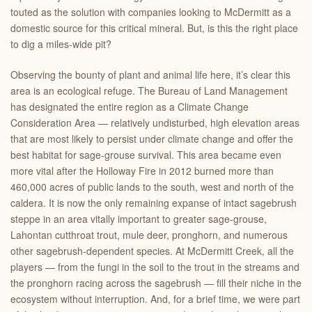
touted as the solution with companies looking to McDermitt as a
domestic source for this critical mineral. But, is this the right place
to dig a miles-wide pit?
Observing the bounty of plant and animal life here, it’s clear this
area is an ecological refuge. The Bureau of Land Management
has designated the entire region as a Climate Change
Consideration Area — relatively undisturbed, high elevation areas
that are most likely to persist under climate change and offer the
best habitat for sage-grouse survival. This area became even
more vital after the Holloway Fire in 2012 burned more than
460,000 acres of public lands to the south, west and north of the
caldera. It is now the only remaining expanse of intact sagebrush
steppe in an area vitally important to greater sage-grouse,
Lahontan cutthroat trout, mule deer, pronghorn, and numerous
other sagebrush-dependent species. At McDermitt Creek, all the
players — from the fungi in the soil to the trout in the streams and
the pronghorn racing across the sagebrush — fill their niche in the
ecosystem without interruption. And, for a brief time, we were part