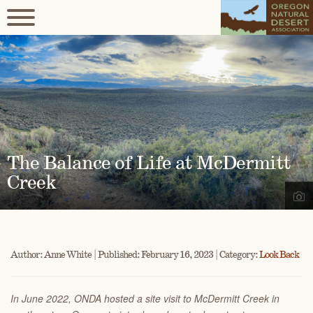
The Balance of Life at McDermitt
Creek
Author: Anne White | Published: February 16, 2023 | Category:
Look Back
In June 2022, ONDA hosted a site visit to McDermitt Creek in