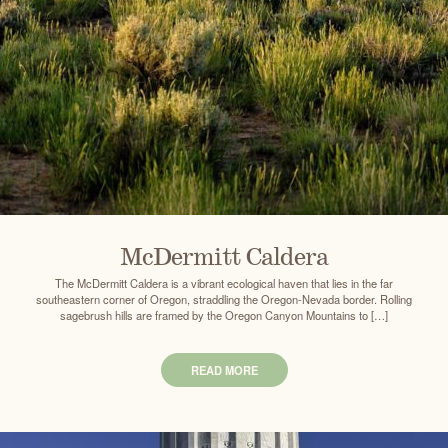
McDermitt Caldera
The McDermitt Caldera is a vibrant ecological haven that lies in the far
southeastern corner of Oregon, straddling the Oregon-Nevada border. Rolling
sagebrush hills are framed by the Oregon Canyon Mountains to […]
READ MORE