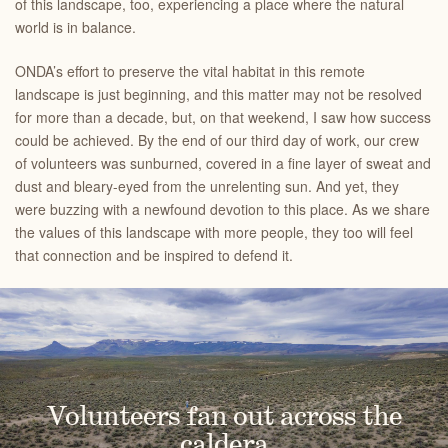
of this landscape, too, experiencing a place where the natural
world is in balance.
ONDA’s effort to preserve the vital habitat in this remote
landscape is just beginning, and this matter may not be resolved
for more than a decade, but, on that weekend, I saw how success
could be achieved. By the end of our third day of work, our crew
of volunteers was sunburned, covered in a fine layer of sweat and
dust and bleary-eyed from the unrelenting sun. And yet, they
were buzzing with a newfound devotion to this place. As we share
the values of this landscape with more people, they too will feel
that connection and be inspired to defend it.
Volunteers fan out across the
caldera