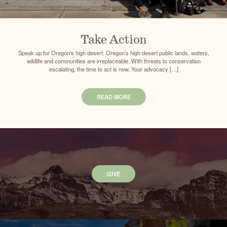
Take Action
Speak up for Oregon’s high desert. Oregon’s high desert public lands, waters,
wildlife and communities are irreplaceable. With threats to conservation
escalating, the time to act is now. Your advocacy […]
READ MORE
GIVE