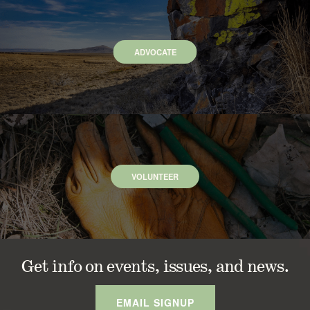
ADVOCATE
VOLUNTEER
Get info on events, issues, and news.
EMAIL SIGNUP