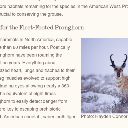
ore habitats remaining for the species in the American West. Prot
ucial to conserving the grouse.
for the Fleet-Footed Pronghorn
t mammals in North America, capable
 than 60 miles per hour. Poetically
ronghorn have been roaming the
lion years. Everything about
ized heart, lungs and trachea to their
leg muscles evolved to support high
truding eyes allowing nearly a 360-
the equivalent of eight-times
horn to easily detect danger from
re key to escaping prehistoric
Photo: Hayden Connor
h American cheetah, saber-tooth tiger