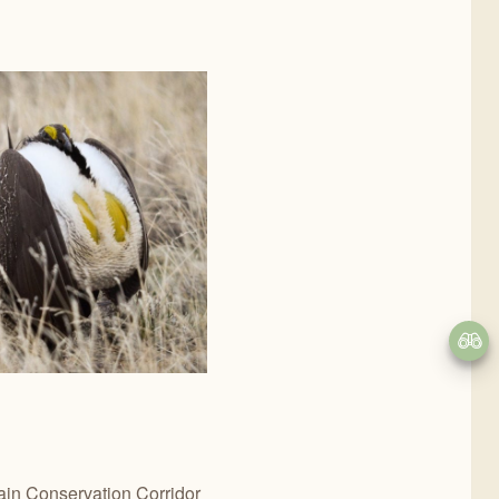
ain Conservation Corridor