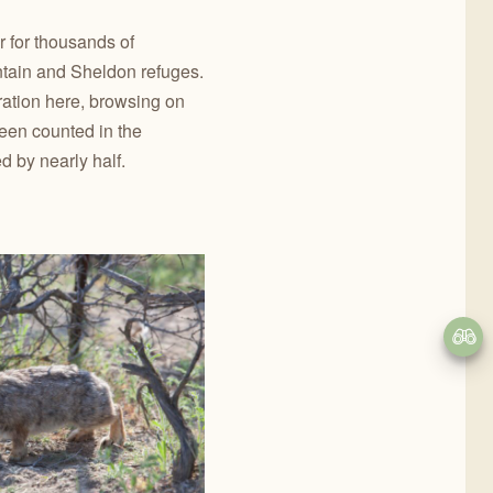
r for thousands of
tain and Sheldon refuges.
ration here, browsing on
een counted in the
 by nearly half.