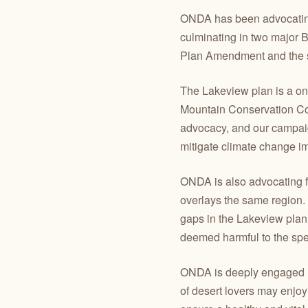
ONDA has been advocating f
culminating in two major
Plan Amendment and the s
The Lakeview plan is a once
Mountain Conservation Corr
advocacy, and our campaign
mitigate climate change im
ONDA is also advocating f
overlays the same region. 
gaps in the Lakeview plan
deemed harmful to the spe
ONDA is deeply engaged in
of desert lovers may enjoy