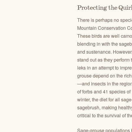
Protecting the Qui
There is perhaps no speci
Mountain Conservation Cor
These birds are well camou
blending in with the sagebr
and sustenance. However,
stand out as they perform
leks in an attempt to impr
grouse depend on the rich 
—and insects in the regi
of forbs and 41 species o
winter, the diet for all sa
sagebrush, making health
critical to the survival of t
Sage-grouse populations h