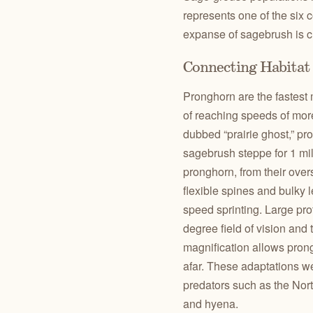
represents one of the six c
expanse of sagebrush is cr
Connecting Habitat 
Pronghorn are the fastes
of reaching speeds of more
dubbed “prairie ghost,” p
sagebrush steppe for 1 mil
pronghorn, from their overs
flexible spines and bulky 
speed sprinting. Large pro
degree field of vision and 
magnification allows prong
afar. These adaptations we
predators such as the Nort
and hyena.