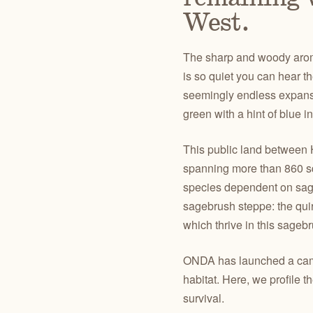
West.
The sharp and woody aroma 
is so quiet you can hear t
seemingly endless expanse 
green with a hint of blue 
This public land between
spanning more than 860 sq
species dependent on sage
sagebrush steppe: the quir
which thrive in this sage
ONDA has launched a campa
habitat. Here, we profile 
survival.