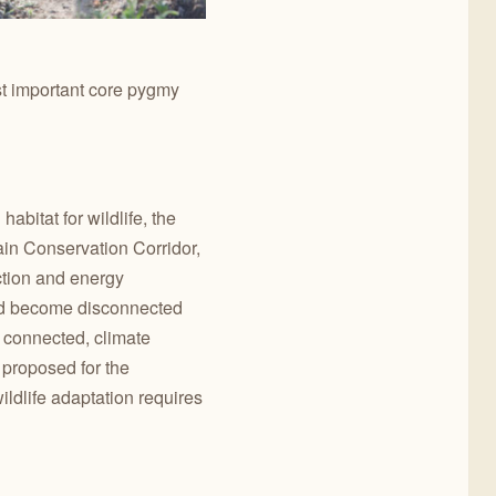
st important core pygmy
bitat for wildlife, the
ain Conservation Corridor,
uction and energy
uld become disconnected
g connected, climate
e proposed for the
ildlife adaptation requires