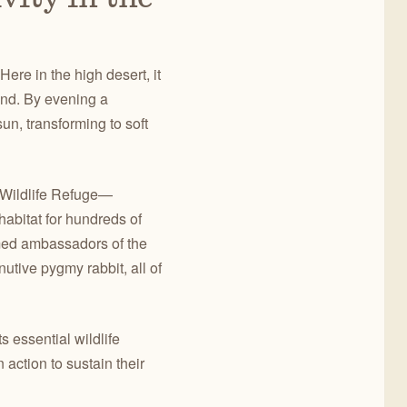
ere in the high desert, it
wind. By evening a
un, transforming to soft
 Wildlife Refuge—
abitat for hundreds of
med ambassadors of the
utive pygmy rabbit, all of
 essential wildlife
action to sustain their