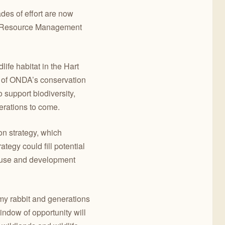
des of effort are now
ew Resource Management
life habitat in the Hart
ct of ONDA’s conservation
 support biodiversity,
erations to come.
n strategy, which
egy could fill potential
d use and development
my rabbit and generations
indow of opportunity will