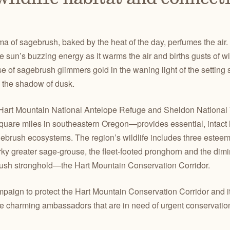
of sagebrush, baked by the heat of the day, perfumes the air. H
he sun’s buzzing energy as it warms the air and births gusts of 
of sagebrush glimmers gold in the waning light of the setting s
in the shadow of dusk.
 Hart Mountain National Antelope Refuge and Sheldon National
uare miles in southeastern Oregon—provides essential, intact h
brush ecosystems. The region’s wildlife includes three estee
ky greater sage-grouse, the fleet-footed pronghorn and the dimin
brush stronghold—the Hart Mountain Conservation Corridor.
ign to protect the Hart Mountain Conservation Corridor and its
the charming ambassadors that are in need of urgent conservation 