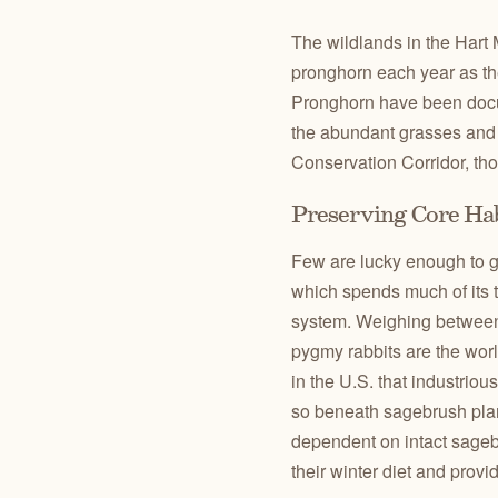
The wildlands in the Hart 
pronghorn each year as t
Pronghorn have been docum
the abundant grasses and 
Conservation Corridor, th
Preserving Core Ha
Few are lucky enough to g
which spends much of its 
system. Weighing between 
pygmy rabbits are the worl
in the U.S. that industrio
so beneath sagebrush plan
dependent on intact sagebr
their winter diet and provi