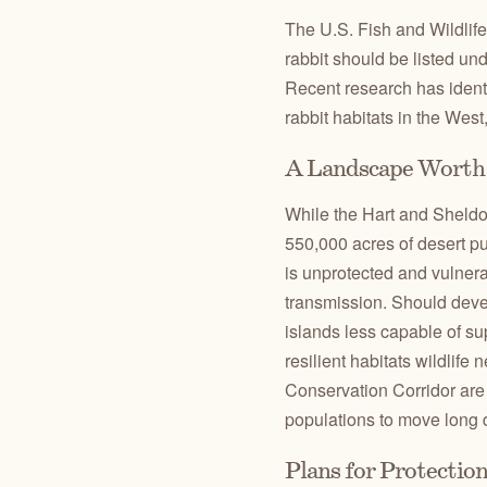
The U.S. Fish and Wildlife
rabbit should be listed u
Recent research has ident
rabbit habitats in the West,
A Landscape Worth 
While the Hart and Sheldon
550,000 acres of desert p
is unprotected and vulnera
transmission. Should deve
islands less capable of su
resilient habitats wildlife
Conservation Corridor are 
populations to move long d
Plans for Protectio