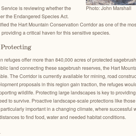
 Service is reviewing whether the
Photo: John Marshall
nder the Endangered Species Act.
ified the Hart Mountain Conservation Corridor as one of the mo
 providing a critical haven for this sensitive species.
Protecting
 refuges offer more than 840,000 acres of protected sagebrush ha
ublic land connecting these sagebrush reserves, the Hart Mount
ble. The Corridor is currently available for mining, road constr
lopment proposals in this region gain traction, the refuges wo
pporting wildlife. Protecting large landscapes is key to providin
 need to survive. Proactive landscape-scale protections like thos
particularly important in a changing climate, where successful w
istances to find food, water and needed habitat conditions.
n