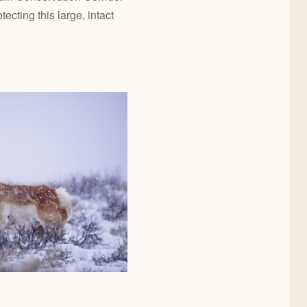
ecting this large, intact