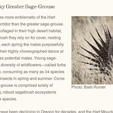
rky Greater Sage-Grouse
es more emblematic of the Hart
ridor than the greater sage-grouse.
flaged in their high desert habitat,
ush they rely on for cover, nesting
 each spring the males purposefully
 their highly choreographed dance at
ess potential mates. Young sage-
diversity of wildflowers—called forbs
on, consuming as many as 34 species
f insects in spring and summer. Come
ge-grouse is comprised solely of
Photo: Barb Rumer
y, robust sagebrush ecosystems
he species.
ave been declining in Oregon for decades, and the Hart Mount