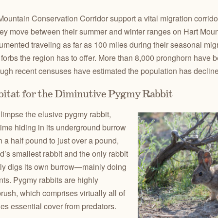
Mountain Conservation Corridor support a vital migration corrido
hey move between their summer and winter ranges on Hart Moun
ented traveling as far as 100 miles during their seasonal mig
forbs the region has to offer. More than 8,000 pronghorn have b
ough recent censuses have estimated the population has declined
bitat for the Diminutive Pygmy Rabbit
limpse the elusive pygmy rabbit,
time hiding in its underground burrow
a half pound to just over a pound,
d’s smallest rabbit and the only rabbit
usly digs its own burrow—mainly doing
ts. Pygmy rabbits are highly
ush, which comprises virtually all of
des essential cover from predators.