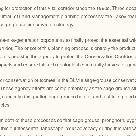
or protection of this vital corridor since the 1990s. Three deca
 Bureau of Land Management planning processes: the Lakevi
age-grouse conservation strategy.
-in-a-generation opportunity to finally protect the essential wild
idor. The onset of this planning process is entirely the produ
 is pressing the agency to protect the Conservation Corridor to
pacts and ensure this rich ecological community thrives for gen
or conservation outcomes in the BLM’s sage-grouse conservatio
These agency efforts are complementary as the sage-grouse strat
, specially designating sage-grouse habitat and restricting lan
cies.
 both of these processes so that sage-grouse, pronghorn, pyg
 this quintessential landscape. Your advocacy during this rare w