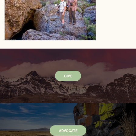
GIVE
ADVOCATE