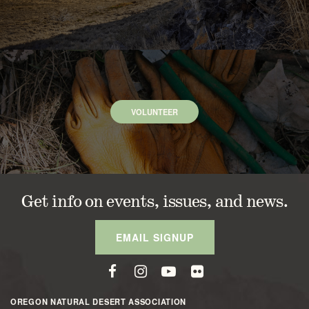
VOLUNTEER
Get info on events, issues, and news.
EMAIL SIGNUP
OREGON NATURAL DESERT ASSOCIATION