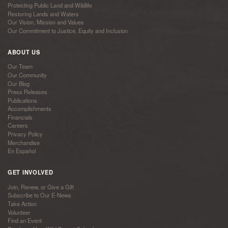
Protecting Public Land and Wildlife
Restoring Lands and Waters
Our Vision, Mission and Values
Our Commitment to Justice, Equity and Inclusion
ABOUT US
Our Team
Our Community
Our Blog
Press Releases
Publications
Accomplishments
Financials
Careers
Privacy Policy
Merchandise
En Español
GET INVOLVED
Join, Renew, or Give a Gift
Subscribe to Our E-News
Take Action
Volunteer
Find an Event