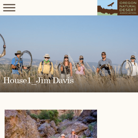
House1_Jim Davis