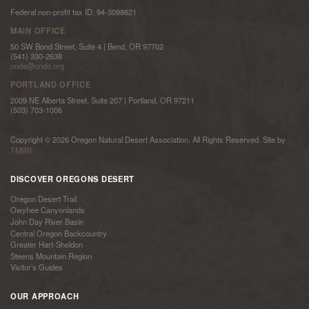
Federal non-profit tax ID: 94-3098621
MAIN OFFICE
50 SW Bond Street, Suite 4 | Bend, OR 97702
(541) 330-2638
onda@onda.org
PORTLAND OFFICE
2009 NE Alberta Street, Suite 207 | Portland, OR 97211
(503) 703-1006
Copyright © 2026 Oregon Natural Desert Association. All Rights Reserved. Site by
TMBR
DISCOVER OREGONS DESERT
Oregon Desert Trail
Owyhee Canyonlands
John Day River Basin
Central Oregon Backcountry
Greater Hart-Sheldon
Steens Mountain Region
Visitor’s Guides
OUR APPROACH