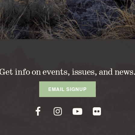
Get info on events, issues, and news
EMAIL SIGNUP