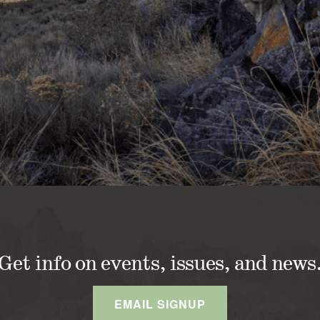
Get info on events, issues, and news
EMAIL SIGNUP