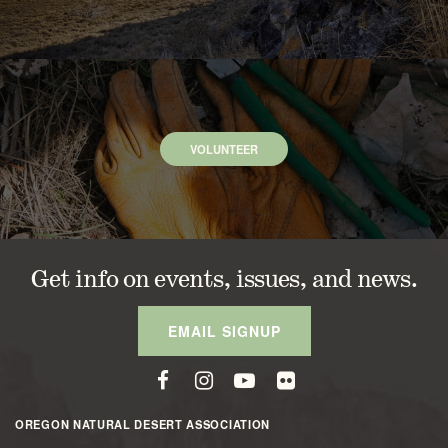
VOLUNTEER
Get info on events, issues, and news.
EMAIL SIGNUP
OREGON NATURAL DESERT ASSOCIATION