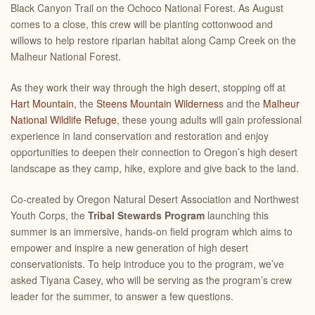
Black Canyon Trail on the Ochoco National Forest. As August
comes to a close, this crew will be planting cottonwood and
willows to help restore riparian habitat along Camp Creek on the
Malheur National Forest.
As they work their way through the high desert, stopping off at
Hart Mountain
, the
Steens Mountain Wildernes
s and the
Malheur
National Wildlife Refuge
, these young adults will gain professional
experience in land conservation and restoration and enjoy
opportunities to deepen their connection to Oregon’s high desert
landscape as they camp, hike, explore and give back to the land.
Co-created by Oregon Natural Desert Association and Northwest
Youth Corps, the
Tribal Stewards Program
launching this
summer is an immersive, hands-on field program which aims to
empower and inspire a new generation of high desert
conservationists. To help introduce you to the program, we’ve
asked Tiyana Casey, who will be serving as the program’s crew
leader for the summer, to answer a few questions.