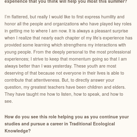
experience that you think will help you most this summer?
I’m flattered, but really I would like to first express humility and
honor all the people and organizations who have played key roles
in getting me to where I am now. It is always a pleasant surprise
when I realize that nearly each chapter of my life’s experience has
provided some learning which strengthens my interactions with
young people. From the deeply personal to the most professional
experiences; I strive to keep that momentum going so that I am
always better than I was yesterday. These youth are most
deserving of that because not everyone in their lives is able to
contribute that attentiveness. But, to directly answer your
question, my greatest teachers have been children and elders.
They have taught me how to listen, how to speak, and how to
see.
How
do you see this role helping you as you continue your
studies and pursue a career in Traditional Ecological
Knowledge?