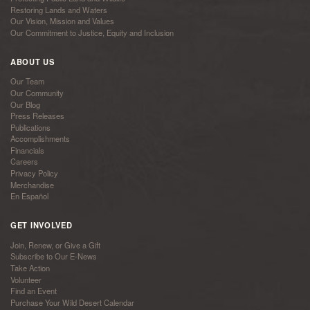
Restoring Lands and Waters
Our Vision, Mission and Values
Our Commitment to Justice, Equity and Inclusion
ABOUT US
Our Team
Our Community
Our Blog
Press Releases
Publications
Accomplishments
Financials
Careers
Privacy Policy
Merchandise
En Español
GET INVOLVED
Join, Renew, or Give a Gift
Subscribe to Our E-News
Take Action
Volunteer
Find an Event
Purchase Your Wild Desert Calendar