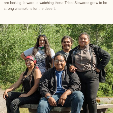
are looking forward to watching these Tribal Stewards grow to be
strong champions for the desert.