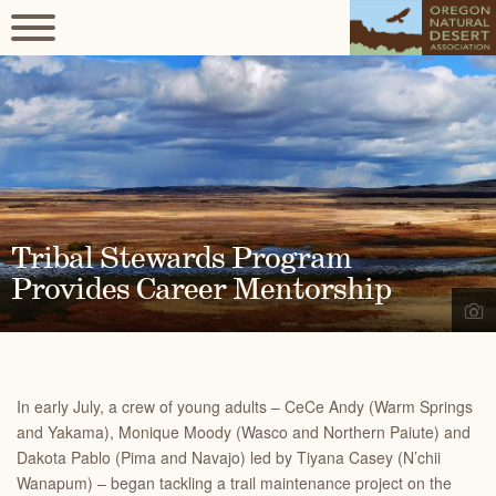
Tribal Stewards Program
Provides Career Mentorship
In early July, a crew of young adults – CeCe Andy (Warm Springs
and Yakama), Monique Moody (Wasco and Northern Paiute) and
Dakota Pablo (Pima and Navajo) led by Tiyana Casey (N’chii
Wanapum) – began tackling a trail maintenance project on the