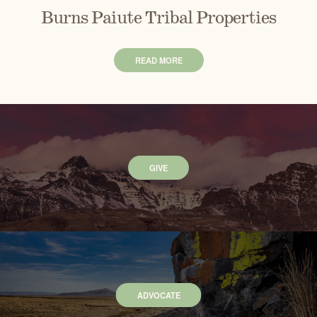
Burns Paiute Tribal Properties
READ MORE
GIVE
ADVOCATE