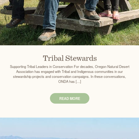
Tribal Stewards
Supporting Tribal Leaders in Conservation For decades, Oregon Natural Desert
Association has engaged with Tribal and Indigenous communities in our
stewardship projects and conservation campaigns. In these conversations,
ONDA has […]
READ MORE