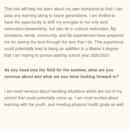
This role will help me learn about my own homeland so that I can
pass any learning along to future generations. I am thrilled to
have the opportunity to shift my energies to not only land
restoration/stewardship, but also tie in cultural restoration. My
ancestors, family, community, and life experiences have prepared
me for seeing the land through the lens that I do. This experience
could potentially lead to being an addition to a Master’s degree
that I am hoping to pursue starting school year 2020/2021.
As you head into the field for the summer, what are you
nervous about and what are you most looking forward to?
I am most nervous about handling situations which are out of my
control that could potentially come up. I am most excited about
learning with the youth, and meeting physical health goals as well.