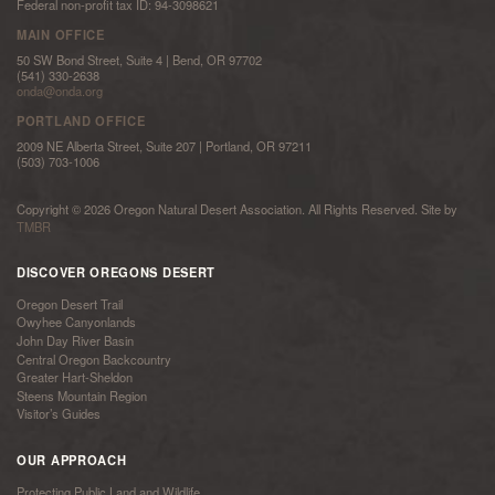
Federal non-profit tax ID: 94-3098621
MAIN OFFICE
50 SW Bond Street, Suite 4 | Bend, OR 97702
(541) 330-2638
onda@onda.org
PORTLAND OFFICE
2009 NE Alberta Street, Suite 207 | Portland, OR 97211
(503) 703-1006
Copyright © 2026 Oregon Natural Desert Association. All Rights Reserved. Site by
TMBR
DISCOVER OREGONS DESERT
Oregon Desert Trail
Owyhee Canyonlands
John Day River Basin
Central Oregon Backcountry
Greater Hart-Sheldon
Steens Mountain Region
Visitor’s Guides
OUR APPROACH
Protecting Public Land and Wildlife