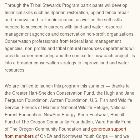
Through the Tribal Stewards Program participants will develop
technical skills such as riparian restoration, upland fence repair
and removal and trail maintenance, as well as the soft skills
needed to succeed in careers with land and water resource
management agencies and conservation non-profit organizations.
Conservation professionals from federal land management
agencies, non-profits and tribal natural resources departments will
provide career mentoring and the context for how each project fits
into a broader conservation strategy to improve land and water
resources.
We are thrilled to launch this program this summer — thanks to
the Greater Hart-Sheldon Conservation Fund, the Hugh and Jane
Ferguson Foundation, Autzen Foundation, U.S. Fish and Wildlife
Service, Friends of Malheur National Wildlife Refuge, National
Forest Foundation, NewSun Energy, Keen Footwear, Redtail
Fund of The Oregon Community Foundation, Ward Family Fund
of The Oregon Community Foundation and
generous support
from members
of ONDA and Northwest Youth Corps — and we