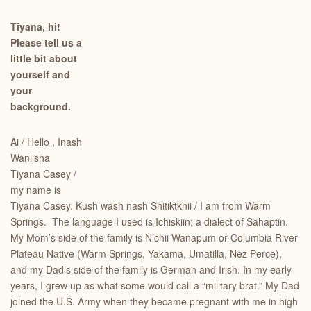
Tiyana, hi!
Please tell us a
little bit about
yourself and
your
background.
Ai / Hello , Inash
Waniisha
Tiyana Casey /
my name is
Tiyana Casey. Kush wash nash Shitiktknii / I am from Warm
Springs. The language I used is Ichiskiin; a dialect of Sahaptin.
My Mom’s side of the family is N’chii Wanapum or Columbia River
Plateau Native (Warm Springs, Yakama, Umatilla, Nez Perce),
and my Dad’s side of the family is German and Irish. In my early
years, I grew up as what some would call a “military brat.” My Dad
joined the U.S. Army when they became pregnant with me in high