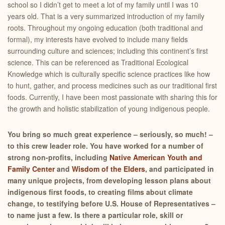
school so I didn’t get to meet a lot of my family until I was 10
years old. That is a very summarized introduction of my family
roots. Throughout my ongoing education (both traditional and
formal), my interests have evolved to include many fields
surrounding culture and sciences; including this continent’s first
science. This can be referenced as Traditional Ecological
Knowledge which is culturally specific science practices like how
to hunt, gather, and process medicines such as our traditional first
foods. Currently, I have been most passionate with sharing this for
the growth and holistic stabilization of young indigenous people.
You bring so much great experience – seriously, so much! –
to this crew leader role. You have worked for a number of
strong non-profits, including
Native American Youth and
Family Center
and
Wisdom of the Elders
, and participated in
many unique projects, from developing lesson plans about
indigenous first foods, to creating films about climate
change, to testifying before U.S. House of Representatives –
to name just a few. Is there a particular role, skill or