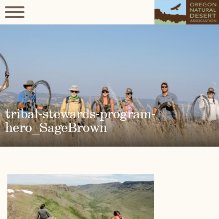
tribal-stewards-program-
hero_SageBrown