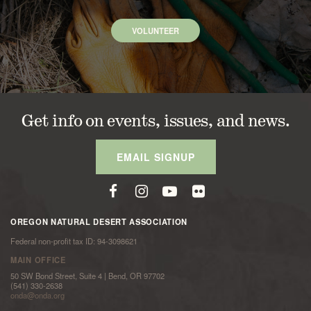
VOLUNTEER
Get info on events, issues, and news.
EMAIL SIGNUP
OREGON NATURAL DESERT ASSOCIATION
Federal non-profit tax ID: 94-3098621
MAIN OFFICE
50 SW Bond Street, Suite 4 | Bend, OR 97702
(541) 330-2638
onda@onda.org