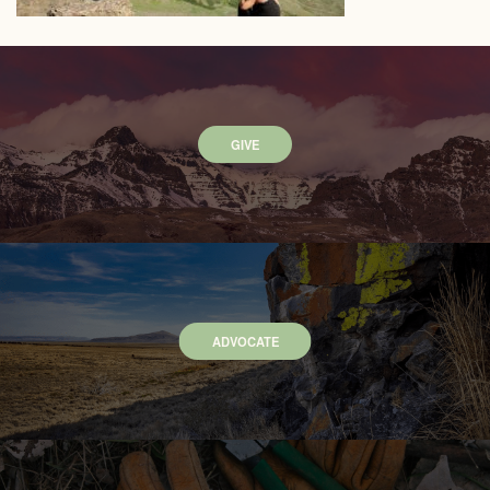
GIVE
ADVOCATE