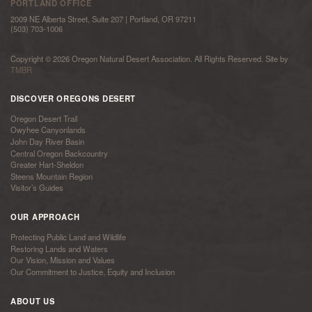
PORTLAND OFFICE
2009 NE Alberta Street, Suite 207 | Portland, OR 97211
(503) 703-1006
Copyright © 2026 Oregon Natural Desert Association. All Rights Reserved. Site by
TMBR
DISCOVER OREGONS DESERT
Oregon Desert Trail
Owyhee Canyonlands
John Day River Basin
Central Oregon Backcountry
Greater Hart-Sheldon
Steens Mountain Region
Visitor’s Guides
OUR APPROACH
Protecting Public Land and Wildlife
Restoring Lands and Waters
Our Vision, Mission and Values
Our Commitment to Justice, Equity and Inclusion
ABOUT US