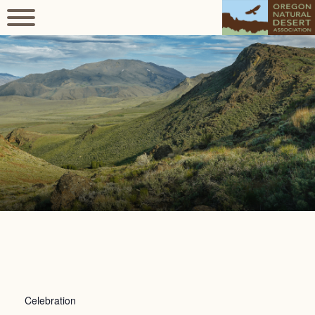
Celebration