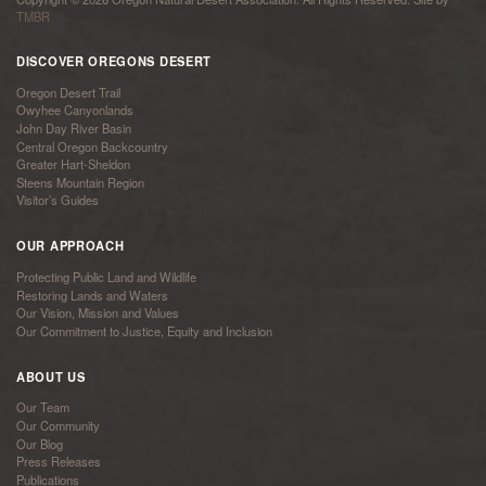
TMBR
DISCOVER OREGONS DESERT
Oregon Desert Trail
Owyhee Canyonlands
John Day River Basin
Central Oregon Backcountry
Greater Hart-Sheldon
Steens Mountain Region
Visitor’s Guides
OUR APPROACH
Protecting Public Land and Wildlife
Restoring Lands and Waters
Our Vision, Mission and Values
Our Commitment to Justice, Equity and Inclusion
ABOUT US
Our Team
Our Community
Our Blog
Press Releases
Publications