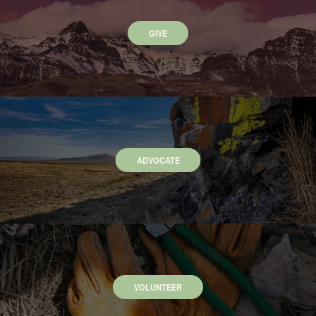
GIVE
ADVOCATE
VOLUNTEER