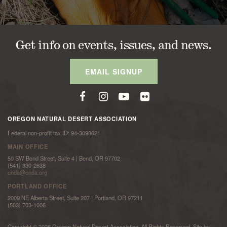
Get info on events, issues, and news.
EMAIL SIGNUP
OREGON NATURAL DESERT ASSOCIATION
Federal non-profit tax ID: 94-3098621
MAIN OFFICE
50 SW Bond Street, Suite 4 | Bend, OR 97702
(541) 330-2638
onda@onda.org
PORTLAND OFFICE
2009 NE Alberta Street, Suite 207 | Portland, OR 97211
(503) 703-1006
Copyright © 2026 Oregon Natural Desert Association. All Rights Reserved. Site by