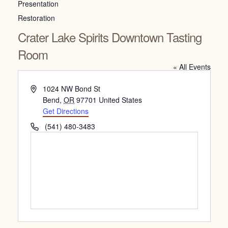
Presentation
Restoration
Crater Lake Spirits Downtown Tasting
Room
« All Events
Address
1024 NW Bond St
Bend
,
OR
97701
United States
Get Directions
Phone
(541) 480-3483