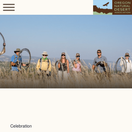
Celebration