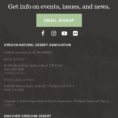
Get info on events, issues, and news.
EMAIL SIGNUP
OREGON NATURAL DESERT ASSOCIATION
Federal non-profit tax ID: 94-3098621
MAIN OFFICE
50 SW Bond Street, Suite 4 | Bend, OR 97702
(541) 330-2638
onda@onda.org
PORTLAND OFFICE
2009 NE Alberta Street, Suite 207 | Portland, OR 97211
(503) 703-1006
Copyright © 2026 Oregon Natural Desert Association. All Rights Reserved. Site by
TMBR
DISCOVER OREGONS DESERT