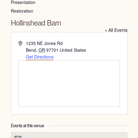
Presentation
Restoration
Hollinshead Barn
« All Events
Address
1235 NE Jones Rd
Bend
,
OR
97701
United States
Get Directions
Events at this venue