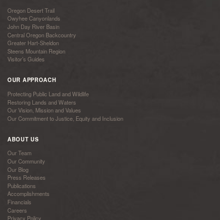
Oregon Desert Trail
Owyhee Canyonlands
John Day River Basin
Central Oregon Backcountry
Greater Hart-Sheldon
Steens Mountain Region
Visitor’s Guides
OUR APPROACH
Protecting Public Land and Wildlife
Restoring Lands and Waters
Our Vision, Mission and Values
Our Commitment to Justice, Equity and Inclusion
ABOUT US
Our Team
Our Community
Our Blog
Press Releases
Publications
Accomplishments
Financials
Careers
Privacy Policy