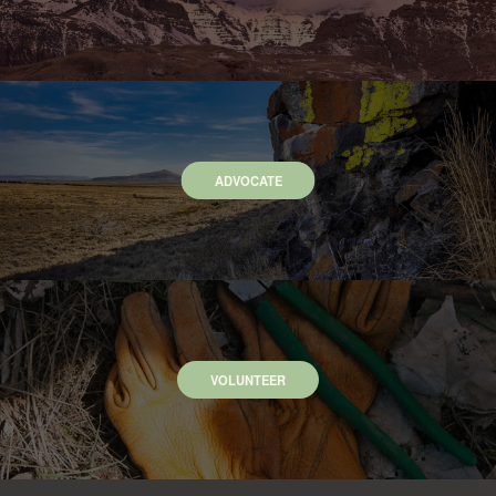
ADVOCATE
VOLUNTEER