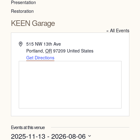
Presentation
Restoration
KEEN Garage
« All Events
Address
515 NW 13th Ave
Portland
,
OR
97209
United States
Get Directions
Events at this venue
2025-11-13
 - 
2026-08-06