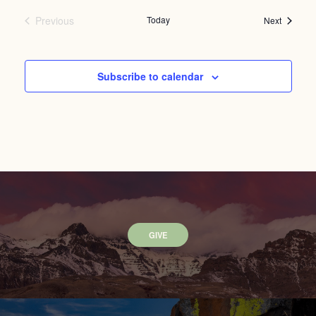
Previous
Today
Events
Next
Events
Subscribe to calendar
GIVE