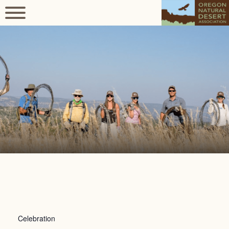
Celebration