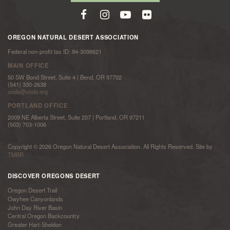
OREGON NATURAL DESERT ASSOCIATION
Federal non-profit tax ID: 94-3098621
MAIN OFFICE
50 SW Bond Street, Suite 4 | Bend, OR 97702
(541) 330-2638
onda@onda.org
PORTLAND OFFICE
2009 NE Alberta Street, Suite 207 | Portland, OR 97211
(503) 703-1006
Copyright © 2026 Oregon Natural Desert Association. All Rights Reserved. Site by
TMBR
DISCOVER OREGONS DESERT
Oregon Desert Trail
Owyhee Canyonlands
John Day River Basin
Central Oregon Backcountry
Greater Hart-Sheldon