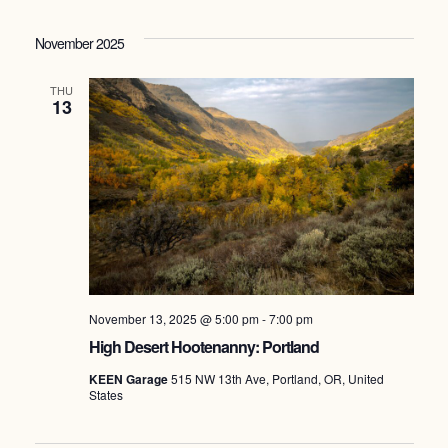
Select
date.
November 2025
THU
13
November 13, 2025 @ 5:00 pm
-
7:00 pm
High Desert Hootenanny: Portland
KEEN Garage
515 NW 13th Ave, Portland, OR, United
States