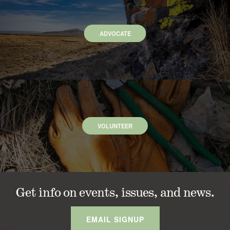
ADVOCATE
VOLUNTEER
Get info on events, issues, and news.
EMAIL SIGNUP