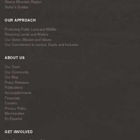
Steens Mountain Region
Visitor’s Guides
OUR APPROACH
Protecting Public Land and Wildlife
Restoring Lands and Waters
Our Vision, Mission and Values
Our Commitment to Justice, Equity and Inclusion
ABOUT US
Our Team
Our Community
Our Blog
Press Releases
Publications
Accomplishments
Financials
Careers
Privacy Policy
Merchandise
En Español
GET INVOLVED