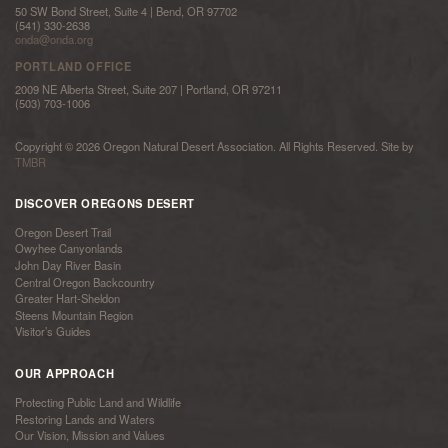
50 SW Bond Street, Suite 4 | Bend, OR 97702
(541) 330-2638
onda@onda.org
PORTLAND OFFICE
2009 NE Alberta Street, Suite 207 | Portland, OR 97211
(503) 703-1006
Copyright © 2026 Oregon Natural Desert Association. All Rights Reserved. Site by
TMBR
DISCOVER OREGONS DESERT
Oregon Desert Trail
Owyhee Canyonlands
John Day River Basin
Central Oregon Backcountry
Greater Hart-Sheldon
Steens Mountain Region
Visitor’s Guides
OUR APPROACH
Protecting Public Land and Wildlife
Restoring Lands and Waters
Our Vision, Mission and Values