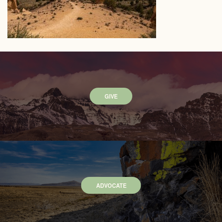
GIVE
ADVOCATE