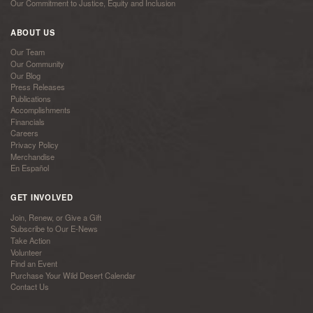
Our Commitment to Justice, Equity and Inclusion
ABOUT US
Our Team
Our Community
Our Blog
Press Releases
Publications
Accomplishments
Financials
Careers
Privacy Policy
Merchandise
En Español
GET INVOLVED
Join, Renew, or Give a Gift
Subscribe to Our E-News
Take Action
Volunteer
Find an Event
Purchase Your Wild Desert Calendar
Contact Us