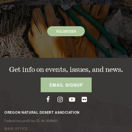
VOLUNTEER
Get info on events, issues, and news.
EMAIL SIGNUP
OREGON NATURAL DESERT ASSOCIATION
Federal non-profit tax ID: 94-3098621
MAIN OFFICE