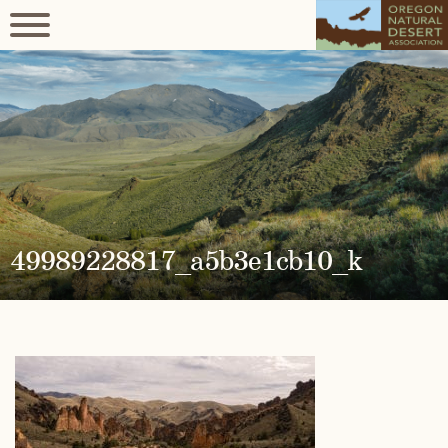
49989228817_a5b3e1cb10_k