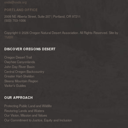
onda@onda.org
PORTLAND OFFICE
2009 NE Alberta Street, Suite 207 | Portland, OR 97211
(503) 703-1006
Copyright © 2026 Oregon Natural Desert Association. All Rights Reserved. Site by
TMBR
DISCOVER OREGONS DESERT
Oregon Desert Trail
Owyhee Canyonlands
John Day River Basin
Central Oregon Backcountry
Greater Hart-Sheldon
Steens Mountain Region
Visitor’s Guides
OUR APPROACH
Protecting Public Land and Wildlife
Restoring Lands and Waters
Our Vision, Mission and Values
Our Commitment to Justice, Equity and Inclusion