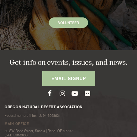
VOLUNTEER
Get info on events, issues, and news.
EMAIL SIGNUP
OREGON NATURAL DESERT ASSOCIATION
Federal non-profit tax ID: 94-3098621
MAIN OFFICE
50 SW Bond Street, Suite 4 | Bend, OR 97702
(541) 330-2638