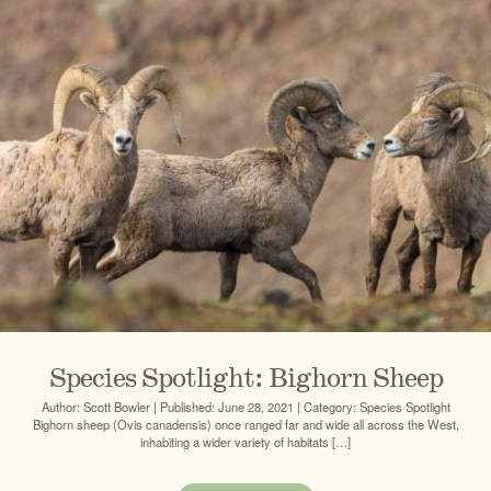
Species Spotlight: Bighorn Sheep
Author: Scott Bowler | Published: June 28, 2021 | Category: Species Spotlight
Bighorn sheep (Ovis canadensis) once ranged far and wide all across the West,
inhabiting a wider variety of habitats […]