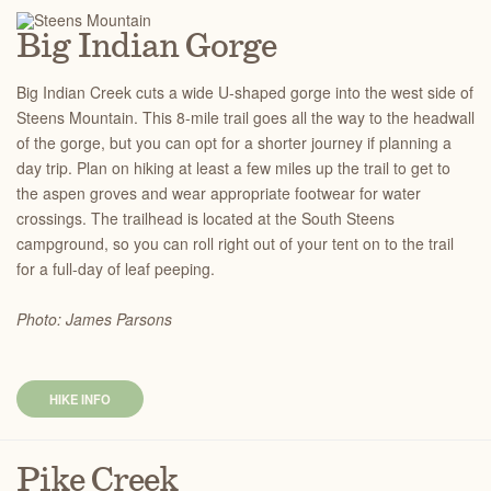
Big Indian Gorge
Big Indian Creek cuts a wide U-shaped gorge into the west side of
Steens Mountain. This 8-mile trail goes all the way to the headwall
of the gorge, but you can opt for a shorter journey if planning a
day trip. Plan on hiking at least a few miles up the trail to get to
the aspen groves and wear appropriate footwear for water
crossings. The trailhead is located at the South Steens
campground, so you can roll right out of your tent on to the trail
for a full-day of leaf peeping.
Photo: James Parsons
HIKE INFO
Pike Creek