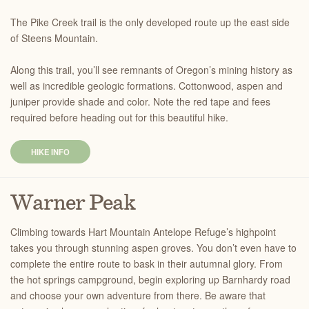
The Pike Creek trail is the only developed route up the east side
of Steens Mountain.
Along this trail, you’ll see remnants of Oregon’s mining history as
well as incredible geologic formations. Cottonwood, aspen and
juniper provide shade and color. Note the red tape and fees
required before heading out for this beautiful hike.
HIKE INFO
Warner Peak
Climbing towards Hart Mountain Antelope Refuge’s highpoint
takes you through stunning aspen groves. You don’t even have to
complete the entire route to bask in their autumnal glory. From
the hot springs campground, begin exploring up Barnhardy road
and choose your own adventure from there. Be aware that