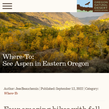
Where-To:
See Aspen in Eastern Oregon
Author: Jess Beauchemin | Published: September 12, 2022 | Category:
Where-To