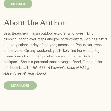
HIKE INFO
About the Author
Jess Beauchemin is an outdoor explorer who loves hiking,
climbing, poring over maps and poking wildflowers. She has hiked
on every calendar day of the year, across the Pacific Northwest
and beyond. On any weekend, you'll likely find her wandering
towards an obscure highpoint with a watercolor set in her
backpack. She is a personal trainer living in Bend, Oregon. Her
first book is called
Hike366: A Woman’s Tales of Hiking
Adventures All Year Round.
LEARN MORE