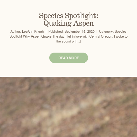
Species Spotlight:
Quaking Aspen
Author: LeeAnn Kriegh | Published: September 15, 2020 | Category: Species
Spotlight Why Aspen Quake The day I fell in love with Central Oregon, I woke to
the sound of […]
READ MORE