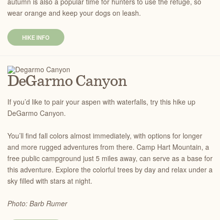
autumn is also a popular time for hunters to use the refuge, so
wear orange and keep your dogs on leash.
HIKE INFO
DeGarmo Canyon
If you’d like to pair your aspen with waterfalls, try this hike up
DeGarmo Canyon.
You’ll find fall colors almost immediately, with options for longer
and more rugged adventures from there. Camp Hart Mountain, a
free public campground just 5 miles away, can serve as a base for
this adventure. Explore the colorful trees by day and relax under a
sky filled with stars at night.
Photo: Barb Rumer