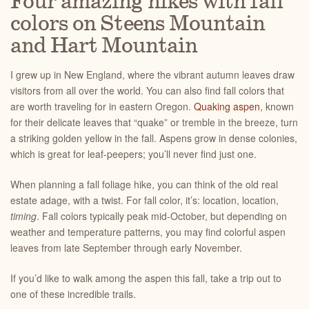
Four amazing hikes with fall
colors on Steens Mountain
and Hart Mountain
I grew up in New England, where the vibrant autumn leaves draw
visitors from all over the world. You can also find fall colors that
are worth traveling for in eastern Oregon.
Quaking aspen
, known
for their delicate leaves that “quake” or tremble in the breeze, turn
a striking golden yellow in the fall. Aspens grow in dense colonies,
which is great for leaf-peepers; you’ll never find just one.
When planning a fall foliage hike, you can think of the old real
estate adage, with a twist. For fall color, it’s: location, location,
timing
. Fall colors typically peak mid-October, but depending on
weather and temperature patterns, you may find colorful aspen
leaves from late September through early November.
If you’d like to walk among the aspen this fall, take a trip out to
one of these incredible trails.