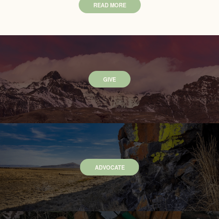
READ MORE
GIVE
ADVOCATE