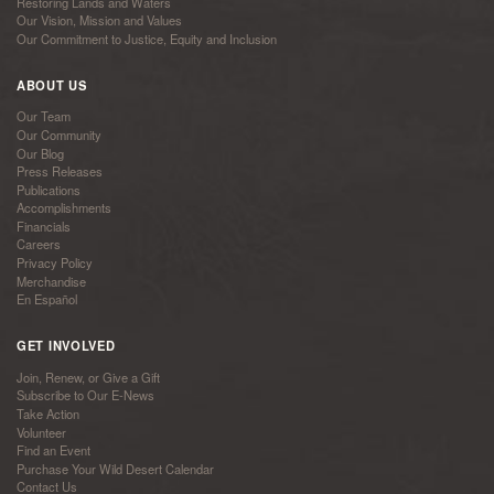
Restoring Lands and Waters
Our Vision, Mission and Values
Our Commitment to Justice, Equity and Inclusion
ABOUT US
Our Team
Our Community
Our Blog
Press Releases
Publications
Accomplishments
Financials
Careers
Privacy Policy
Merchandise
En Español
GET INVOLVED
Join, Renew, or Give a Gift
Subscribe to Our E-News
Take Action
Volunteer
Find an Event
Purchase Your Wild Desert Calendar
Contact Us