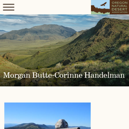
Morgan Butte-Corinne Handelman