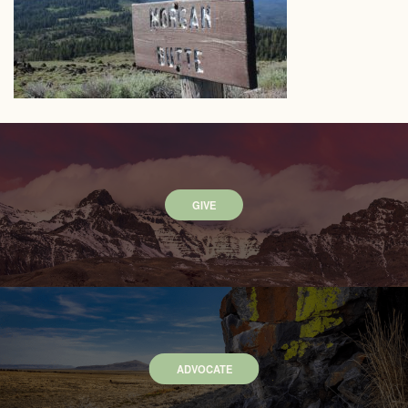
GIVE
ADVOCATE