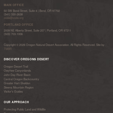
MAIN OFFICE
50 SW Bond Street, Suite 4 | Bend, OR 97702
(541) 330-2638
onda@onda.org
PORTLAND OFFICE
2009 NE Alberta Street, Suite 207 | Portland, OR 97211
(503) 703-1006
Copyright © 2026 Oregon Natural Desert Association. All Rights Reserved. Site by
TMBR
DISCOVER OREGONS DESERT
Oregon Desert Trail
Owyhee Canyonlands
John Day River Basin
Central Oregon Backcountry
Greater Hart-Sheldon
Steens Mountain Region
Visitor’s Guides
OUR APPROACH
Protecting Public Land and Wildlife