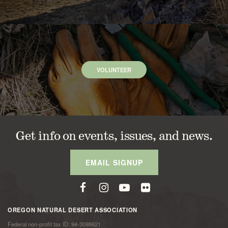
VOLUNTEER
Get info on events, issues, and news.
EMAIL SIGNUP
OREGON NATURAL DESERT ASSOCIATION
Federal non-profit tax ID: 94-3098621