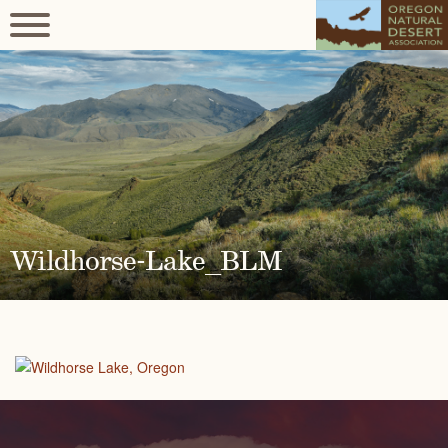
Wildhorse-Lake_BLM