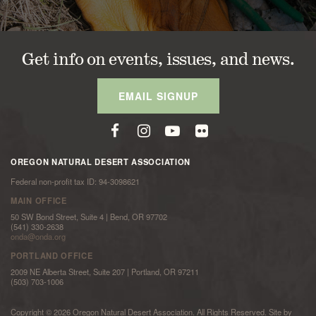
Get info on events, issues, and news.
EMAIL SIGNUP
OREGON NATURAL DESERT ASSOCIATION
Federal non-profit tax ID: 94-3098621
MAIN OFFICE
50 SW Bond Street, Suite 4 | Bend, OR 97702
(541) 330-2638
onda@onda.org
PORTLAND OFFICE
2009 NE Alberta Street, Suite 207 | Portland, OR 97211
(503) 703-1006
Copyright © 2026 Oregon Natural Desert Association. All Rights Reserved. Site by