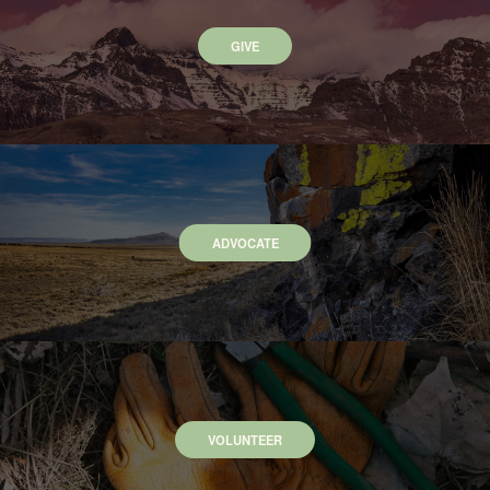
GIVE
ADVOCATE
VOLUNTEER