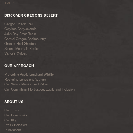
TMBR
DISCOVER OREGONS DESERT
Oregon Desert Trail
Owyhee Canyonlands
John Day River Basin
Central Oregon Backcountry
Greater Hart-Sheldon
Steens Mountain Region
Visitor’s Guides
OUR APPROACH
Protecting Public Land and Wildlife
Restoring Lands and Waters
Our Vision, Mission and Values
Our Commitment to Justice, Equity and Inclusion
ABOUT US
Our Team
Our Community
Our Blog
Press Releases
Publications