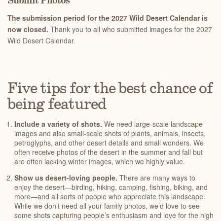
Submit Photos
The submission period for the 2027 Wild Desert Calendar is
now closed.
Thank you to all who submitted images for the 2027
Wild Desert Calendar.
Five tips for the best chance of
being featured
Include a variety of shots.
We need large-scale landscape
images and also small-scale shots of plants, animals, insects,
petroglyphs, and other desert details and small wonders. We
often receive photos of the desert in the summer and fall but
are often lacking winter images, which we highly value.
Show us desert-loving people.
There are many ways to
enjoy the desert—birding, hiking, camping, fishing, biking, and
more—and all sorts of people who appreciate this landscape.
While we don’t need all your family photos, we’d love to see
some shots capturing people’s enthusiasm and love for the high