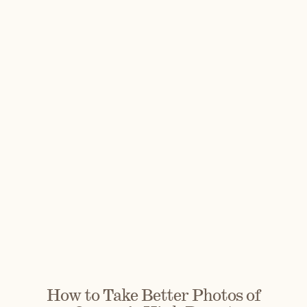
How to Take Better Photos of