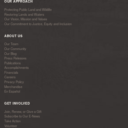
OUR APPROACH
Protecting Public Land and Wildlife
Restoring Lands and Waters
Our Vision, Mission and Values
Our Commitment to Justice, Equity and Inclusion
ABOUT US
Our Team
Our Community
Our Blog
Press Releases
Publications
Accomplishments
Financials
Careers
Privacy Policy
Merchandise
En Español
GET INVOLVED
Join, Renew, or Give a Gift
Subscribe to Our E-News
Take Action
Volunteer