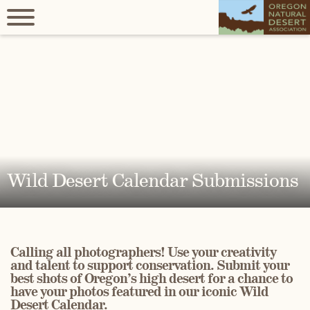
Wild Desert Calendar Submissions
Calling all photographers! Use your creativity
and talent to support conservation. Submit your
best shots of Oregon’s high desert for a chance to
have your photos featured in our iconic Wild
Desert Calendar.