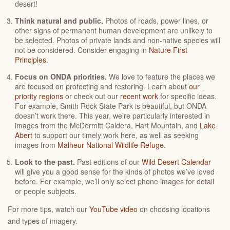
desert!
Think natural and public.
Photos of roads, power lines, or
other signs of permanent human development are unlikely to
be selected. Photos of private lands and non-native species will
not be considered. Consider engaging in
Nature First
Principles
.
Focus on ONDA priorities.
We love to feature the places we
are focused on protecting and restoring. Learn about
our
priority regions
or check out our
recent work
for specific ideas.
For example, Smith Rock State Park is beautiful, but ONDA
doesn’t work there. This year, we’re particularly interested in
images from the McDermitt Caldera, Hart Mountain, and
Lake
Abert
to support our timely work here, as well as seeking
images from
Malheur National Wildlife Refuge
.
Look to the past.
Past editions of our
Wild Desert Calendar
will give you a good sense for the kinds of photos we’ve loved
before. For example, we’ll only select phone images for detail
or people subjects.
For more tips, watch our
YouTube video
on choosing locations
and types of imagery.