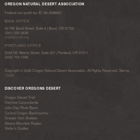
OREGON NATURAL DESERT ASSOCIATION
Federal non-profit tax ID: 94-3098621
MAIN OFFICE
50 SW Bond Street, Suite 4 | Bend, OR 97702
(541) 330-2638
onda@onda.org
PORTLAND OFFICE
2009 NE Alberta Street, Suite 207 | Portland, OR 97211
(503) 703-1006
Copyright © 2026 Oregon Natural Desert Association. All Rights Reserved. Site by
TMBR
DISCOVER OREGONS DESERT
Oregon Desert Trail
Owyhee Canyonlands
John Day River Basin
Central Oregon Backcountry
Greater Hart-Sheldon
Steens Mountain Region
Visitor’s Guides