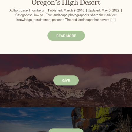
Oregon’s High Desert
Author: Lace Thornberg | Published: March 9, 2018 | Updated: May 5, 2022 |
Categories: How-to Five landscape photographers share their advice:
knowledge, persistence, patience The arid landscape that covers […]
READ MORE
GIVE