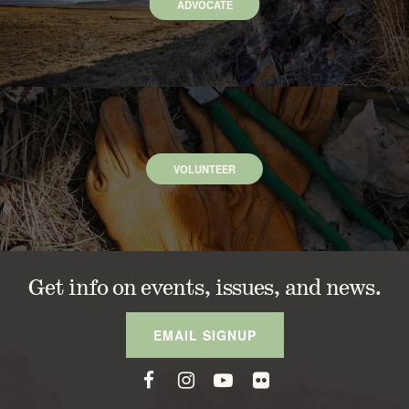
ADVOCATE
VOLUNTEER
Get info on events, issues, and news.
EMAIL SIGNUP