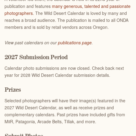
publication and features
many generous, talented and passionate
photographers
. The Wild Desert Calendar is loved by many and
reaches a broad audience. The publication is mailed to all ONDA
members and is sold by retail vendors across Oregon.
View past calendars on our
publications page
.
2027 Submission Period
Calendar photo submissions are now closed. Check back next
year for 2028 Wild Desert Calendar submission details.
Prizes
Selected photographers will have their image(s) featured in the
2027 Wild Desert Calendar, as well as receive prizes and
complementary calendars. Past prizes have included gifts from
MiiR, Patagonia, Arcade Belts, Tillak, and more.