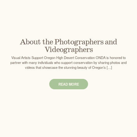
About the Photographers and
Videographers
Visual Artists Support Oregon High Desert Conservation ONDA is honored to
partner with many individuals who support conservation by sharing photos and
videos that showcase the stunning beauty of Oregon’s […]
READ MORE