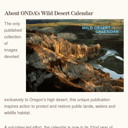
About ONDA’s Wild Desert Calendar
The only
published
collection
of
images
devoted
exclusively to Oregon’s high desert, this unique publication
inspires action to protect and restore public lands, waters and
wildlife habitat.
A volunteer-led effort, the calendar is now in its 22nd year of