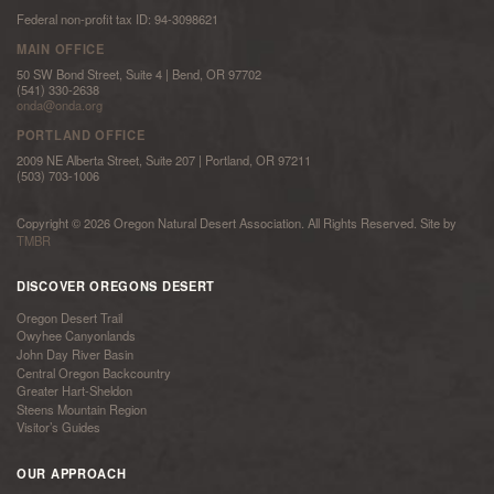
Federal non-profit tax ID: 94-3098621
MAIN OFFICE
50 SW Bond Street, Suite 4 | Bend, OR 97702
(541) 330-2638
onda@onda.org
PORTLAND OFFICE
2009 NE Alberta Street, Suite 207 | Portland, OR 97211
(503) 703-1006
Copyright © 2026 Oregon Natural Desert Association. All Rights Reserved. Site by
TMBR
DISCOVER OREGONS DESERT
Oregon Desert Trail
Owyhee Canyonlands
John Day River Basin
Central Oregon Backcountry
Greater Hart-Sheldon
Steens Mountain Region
Visitor’s Guides
OUR APPROACH