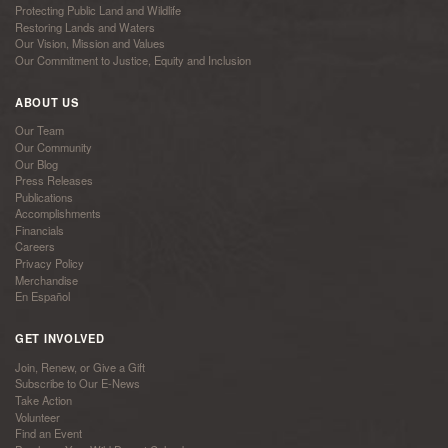
Protecting Public Land and Wildlife
Restoring Lands and Waters
Our Vision, Mission and Values
Our Commitment to Justice, Equity and Inclusion
ABOUT US
Our Team
Our Community
Our Blog
Press Releases
Publications
Accomplishments
Financials
Careers
Privacy Policy
Merchandise
En Español
GET INVOLVED
Join, Renew, or Give a Gift
Subscribe to Our E-News
Take Action
Volunteer
Find an Event