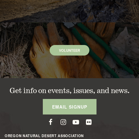
VOLUNTEER
Get info on events, issues, and news.
EMAIL SIGNUP
OREGON NATURAL DESERT ASSOCIATION