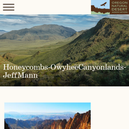
Honeycombs-OwyheeCanyonlands-
JeffMann