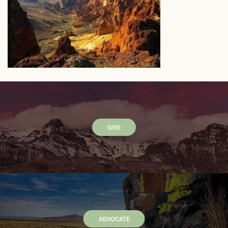
GIVE
ADVOCATE