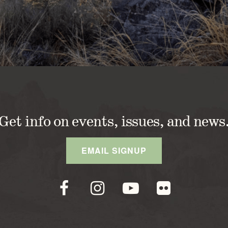
Get info on events, issues, and news
EMAIL SIGNUP