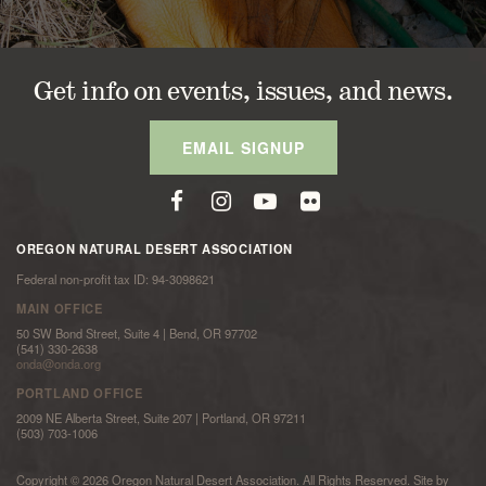
Get info on events, issues, and news.
EMAIL SIGNUP
OREGON NATURAL DESERT ASSOCIATION
Federal non-profit tax ID: 94-3098621
MAIN OFFICE
50 SW Bond Street, Suite 4 | Bend, OR 97702
(541) 330-2638
onda@onda.org
PORTLAND OFFICE
2009 NE Alberta Street, Suite 207 | Portland, OR 97211
(503) 703-1006
Copyright © 2026 Oregon Natural Desert Association. All Rights Reserved. Site by