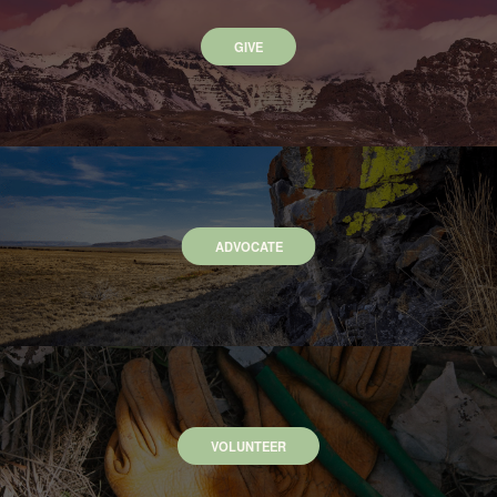
GIVE
ADVOCATE
VOLUNTEER