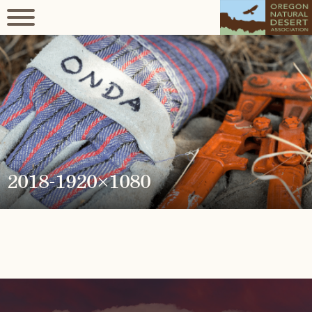
2018-1920×1080