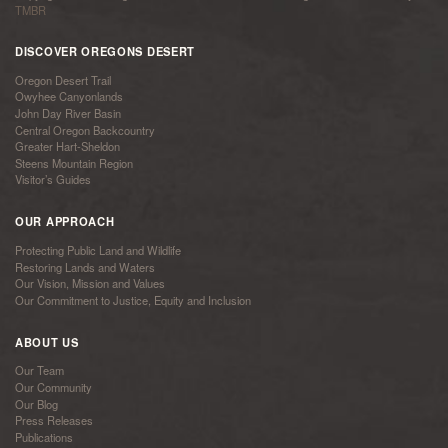
TMBR
DISCOVER OREGONS DESERT
Oregon Desert Trail
Owyhee Canyonlands
John Day River Basin
Central Oregon Backcountry
Greater Hart-Sheldon
Steens Mountain Region
Visitor’s Guides
OUR APPROACH
Protecting Public Land and Wildlife
Restoring Lands and Waters
Our Vision, Mission and Values
Our Commitment to Justice, Equity and Inclusion
ABOUT US
Our Team
Our Community
Our Blog
Press Releases
Publications