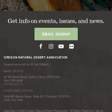
Get info on events, issues, and news.
EMAIL SIGNUP
OREGON NATURAL DESERT ASSOCIATION
Federal non-profit tax ID: 94-3098621
MAIN OFFICE
50 SW Bond Street, Suite 4 | Bend, OR 97702
(541) 330-2638
onda@onda.org
PORTLAND OFFICE
2009 NE Alberta Street, Suite 207 | Portland, OR 97211
(503) 703-1006
Copyright © 2026 Oregon Natural Desert Association. All Rights Reserved. Site by