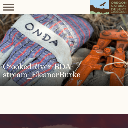
CrookedRiver-BDA-
stream_EleanorBurke