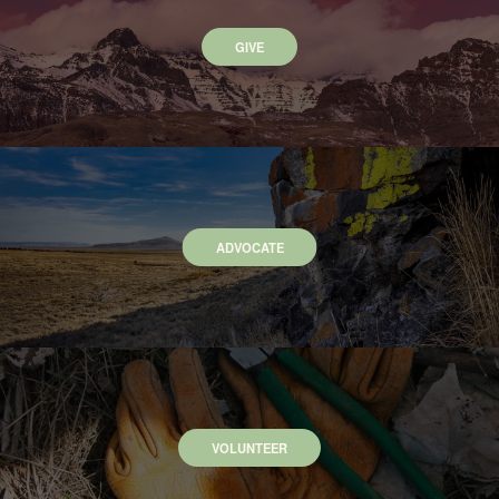
GIVE
ADVOCATE
VOLUNTEER