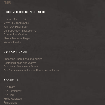
TMBR
DISCOVER OREGONS DESERT
Oregon Desert Trail
Owyhee Canyonlands
John Day River Basin
Central Oregon Backcountry
Greater Hart-Sheldon
Steens Mountain Region
Visitor’s Guides
OUR APPROACH
Protecting Public Land and Wildlife
Restoring Lands and Waters
Our Vision, Mission and Values
Our Commitment to Justice, Equity and Inclusion
ABOUT US
Our Team
Our Community
Our Blog
Press Releases
Publications