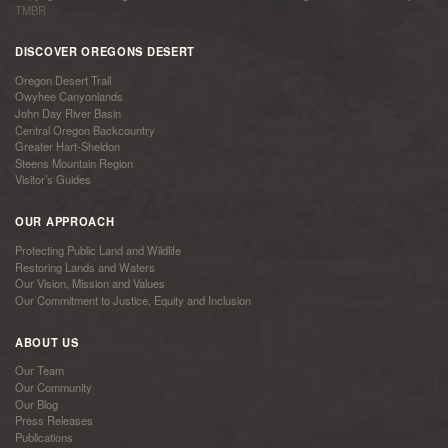
TMBR
DISCOVER OREGONS DESERT
Oregon Desert Trail
Owyhee Canyonlands
John Day River Basin
Central Oregon Backcountry
Greater Hart-Sheldon
Steens Mountain Region
Visitor’s Guides
OUR APPROACH
Protecting Public Land and Wildlife
Restoring Lands and Waters
Our Vision, Mission and Values
Our Commitment to Justice, Equity and Inclusion
ABOUT US
Our Team
Our Community
Our Blog
Press Releases
Publications