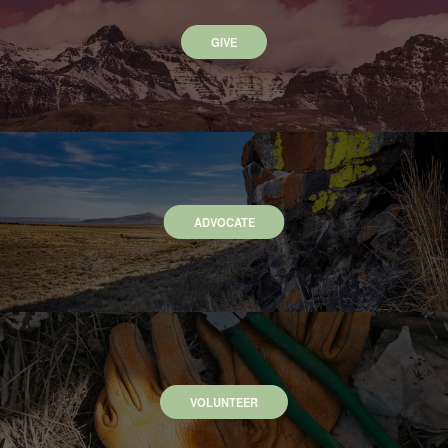
GIVE
ADVOCATE
VOLUNTEER