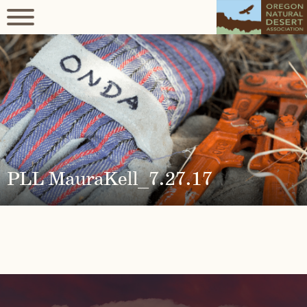
PLL MauraKell_7.27.17