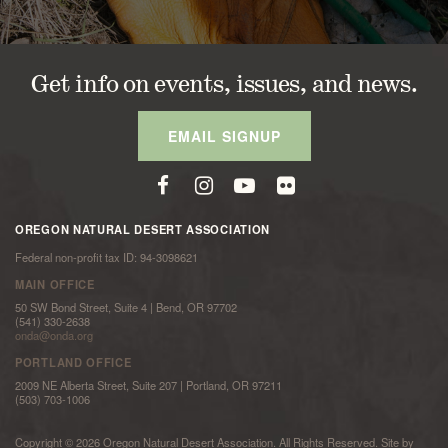
Get info on events, issues, and news.
EMAIL SIGNUP
OREGON NATURAL DESERT ASSOCIATION
Federal non-profit tax ID: 94-3098621
MAIN OFFICE
50 SW Bond Street, Suite 4 | Bend, OR 97702
(541) 330-2638
onda@onda.org
PORTLAND OFFICE
2009 NE Alberta Street, Suite 207 | Portland, OR 97211
(503) 703-1006
Copyright © 2026 Oregon Natural Desert Association. All Rights Reserved. Site by