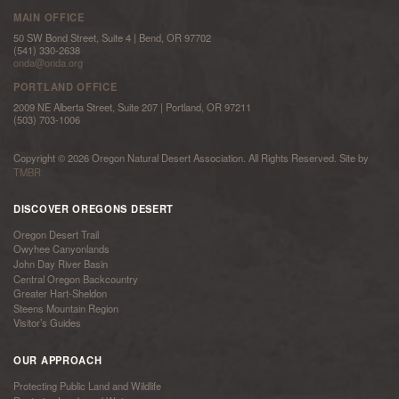
MAIN OFFICE
50 SW Bond Street, Suite 4 | Bend, OR 97702
(541) 330-2638
onda@onda.org
PORTLAND OFFICE
2009 NE Alberta Street, Suite 207 | Portland, OR 97211
(503) 703-1006
Copyright © 2026 Oregon Natural Desert Association. All Rights Reserved. Site by
TMBR
DISCOVER OREGONS DESERT
Oregon Desert Trail
Owyhee Canyonlands
John Day River Basin
Central Oregon Backcountry
Greater Hart-Sheldon
Steens Mountain Region
Visitor’s Guides
OUR APPROACH
Protecting Public Land and Wildlife