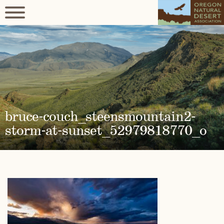
bruce-couch_steensmountain2-
storm-at-sunset_52979818770_o