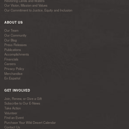
Restoring Lands and Waters
Our Vision, Mission and Values
Our Commitment to Justice, Equity and Inclusion
ABOUT US
Our Team
Our Community
Our Blog
Press Releases
Publications
Accomplishments
Financials
Careers
Privacy Policy
Merchandise
En Español
GET INVOLVED
Join, Renew, or Give a Gift
Subscribe to Our E-News
Take Action
Volunteer
Find an Event
Purchase Your Wild Desert Calendar
Contact Us