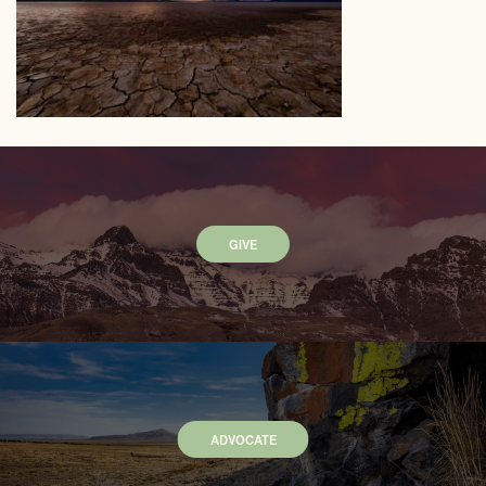
GIVE
ADVOCATE