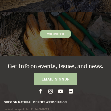
VOLUNTEER
Get info on events, issues, and news.
EMAIL SIGNUP
OREGON NATURAL DESERT ASSOCIATION
Federal non-profit tax ID: 94-3098621