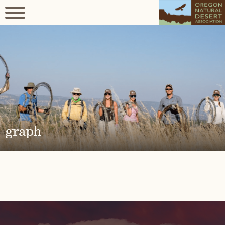
graph