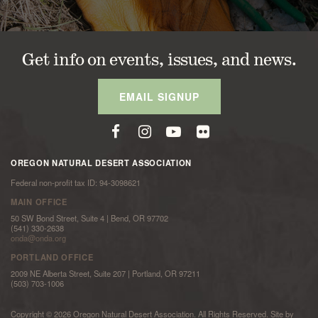
Get info on events, issues, and news.
EMAIL SIGNUP
OREGON NATURAL DESERT ASSOCIATION
Federal non-profit tax ID: 94-3098621
MAIN OFFICE
50 SW Bond Street, Suite 4 | Bend, OR 97702
(541) 330-2638
onda@onda.org
PORTLAND OFFICE
2009 NE Alberta Street, Suite 207 | Portland, OR 97211
(503) 703-1006
Copyright © 2026 Oregon Natural Desert Association. All Rights Reserved. Site by