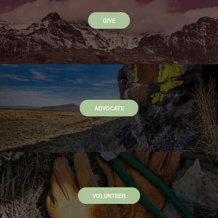
GIVE
ADVOCATE
VOLUNTEER