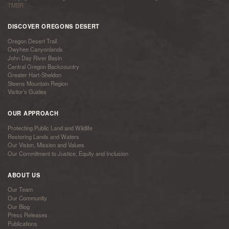
TMBR
DISCOVER OREGONS DESERT
Oregon Desert Trail
Owyhee Canyonlands
John Day River Basin
Central Oregon Backcountry
Greater Hart-Sheldon
Steens Mountain Region
Visitor’s Guides
OUR APPROACH
Protecting Public Land and Wildlife
Restoring Lands and Waters
Our Vision, Mission and Values
Our Commitment to Justice, Equity and Inclusion
ABOUT US
Our Team
Our Community
Our Blog
Press Releases
Publications