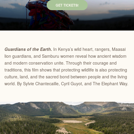
GET TICKETS!
Guardians of the Earth.
In Kenya’s wild heart, rangers, Maasai
lion guardians, and Samburu women reveal how ancient wisdom
and modern conservation unite. Through their courage and
traditions, this film shows that protecting wildlife is also protecting
culture, land, and the sacred bond between people and the living
world. By Sylvie Chantecaille, Cyril Guyot, and The Elephant Way.