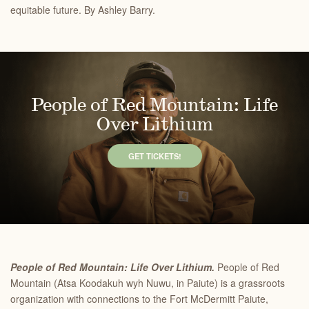
equitable future. By Ashley Barry.
People of Red Mountain: Life
Over Lithium
GET TICKETS!
People of Red Mountain: Life Over Lithium.
People of Red
Mountain (Atsa Koodakuh wyh Nuwu, in Paiute) is a grassroots
organization with connections to the Fort McDermitt Paiute,