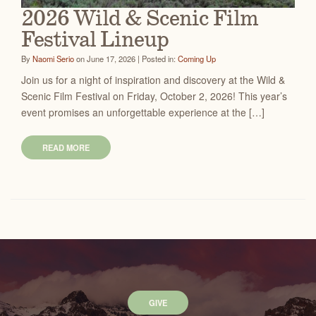
2026 Wild & Scenic Film
Festival Lineup
By
Naomi Serio
on June 17, 2026 | Posted in:
Coming Up
Join us for a night of inspiration and discovery at the Wild &
Scenic Film Festival on Friday, October 2, 2026! This year’s
event promises an unforgettable experience at the […]
READ MORE
GIVE