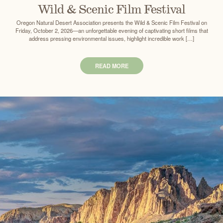
Wild & Scenic Film Festival
Oregon Natural Desert Association presents the Wild & Scenic Film Festival on
Friday, October 2, 2026—an unforgettable evening of captivating short films that
address pressing environmental issues, highlight incredible work […]
READ MORE