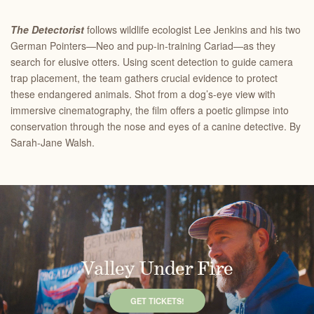
The Detectorist
follows wildlife ecologist Lee Jenkins and his two
German Pointers—Neo and pup-in-training Cariad—as they
search for elusive otters. Using scent detection to guide camera
trap placement, the team gathers crucial evidence to protect
these endangered animals. Shot from a dog’s-eye view with
immersive cinematography, the film offers a poetic glimpse into
conservation through the nose and eyes of a canine detective. By
Sarah-Jane Walsh.
Valley Under Fire
GET TICKETS!