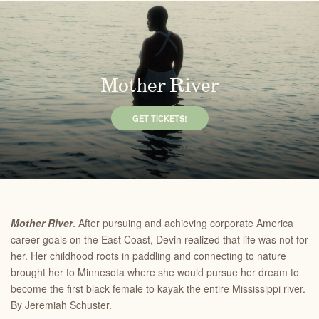
Mother River
GET TICKETS!
Mother River
. After pursuing and achieving corporate America
career goals on the East Coast, Devin realized that life was not for
her. Her childhood roots in paddling and connecting to nature
brought her to Minnesota where she would pursue her dream to
become the first black female to kayak the entire Mississippi river.
By Jeremiah Schuster.