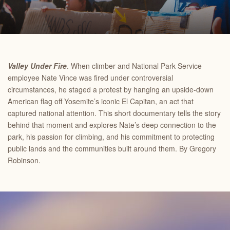
Valley Under Fire
. When climber and National Park Service
employee Nate Vince was fired under controversial
circumstances, he staged a protest by hanging an upside-down
American flag off Yosemite’s iconic El Capitan, an act that
captured national attention. This short documentary tells the story
behind that moment and explores Nate’s deep connection to the
park, his passion for climbing, and his commitment to protecting
public lands and the communities built around them. By Gregory
Robinson.