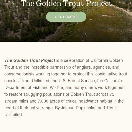
The Golden Trout Project
GET TICKETS!
The Golden Trout Project
is a celebration of California Golden
Trout and the incredible partnership of anglers, agencies, and
conservationists working together to protect this iconic native trout
species. Trout Unlimited, the U.S. Forest Service, the California
Department of Fish and Wildlife, and many others work together
to restore struggling populations of Golden Trout across 75
stream miles and 7,000 acres of critical headwater habitat in the
heart of their native range. By Joshua Duplechian and Trout
Unlimited.