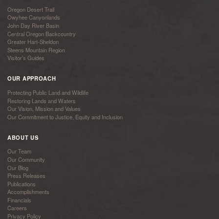
Oregon Desert Trail
Owyhee Canyonlands
John Day River Basin
Central Oregon Backcountry
Greater Hart-Sheldon
Steens Mountain Region
Visitor’s Guides
OUR APPROACH
Protecting Public Land and Wildlife
Restoring Lands and Waters
Our Vision, Mission and Values
Our Commitment to Justice, Equity and Inclusion
ABOUT US
Our Team
Our Community
Our Blog
Press Releases
Publications
Accomplishments
Financials
Careers
Privacy Policy