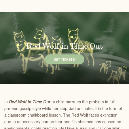
Red Wolf in Time Out
GET TICKETS!
In
Red Wolf in Time Out
, a child narrates the problem in full
preteen gossip style while her step-dad animates it in the form of
a classroom chalkboard lesson. The Red Wolf faces extinction
due to unnecessary human fear and it’s absence has caused an
environmental chain reaction. By Dave Russo and Calliope Mary.