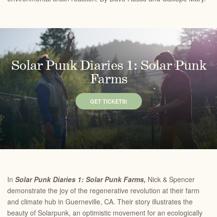
Solar Punk Diaries 1: Solar Punk
Farms
GET TICKETS!
In
Solar Punk Diaries 1: Solar Punk Farms,
Nick & Spencer
demonstrate the joy of the regenerative revolution at their farm
and climate hub in Guerneville, CA. Their story illustrates the
beauty of Solarpunk, an optimistic movement for an ecologically