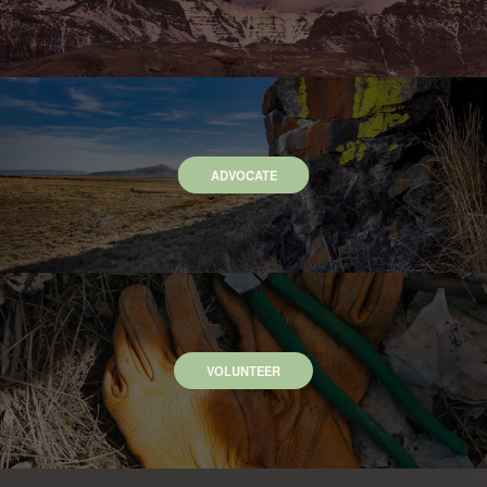
ADVOCATE
VOLUNTEER