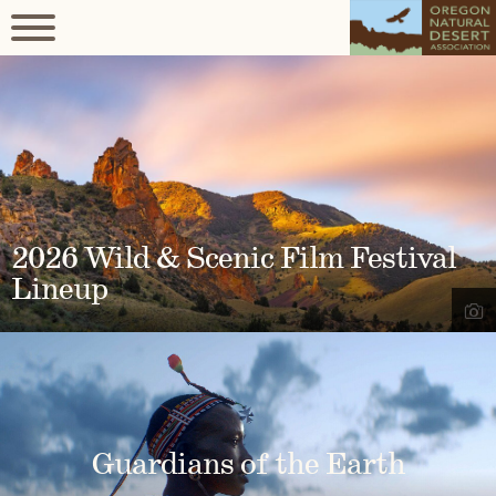
2026 Wild & Scenic Film Festival
Lineup
Guardians of the Earth