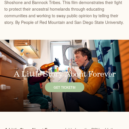
Shoshone and Bannock Tribes. This film demonstrates their fight
to protect their ancestral homelands through educating
communities and working to sway public opinion by telling their
story. By People of Red Mountain and San Diego State University.
A Little Story About Forever
GET TICKETS!