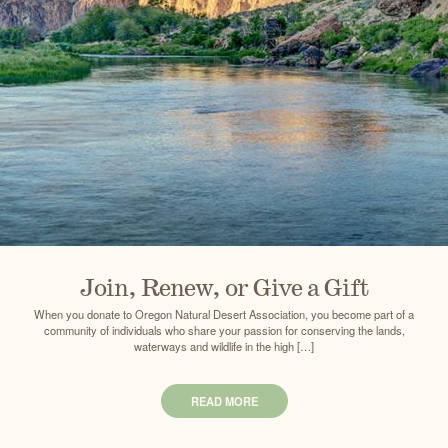
Join, Renew, or Give a Gift
When you donate to Oregon Natural Desert Association, you become part of a
community of individuals who share your passion for conserving the lands,
waterways and wildlife in the high […]
READ MORE