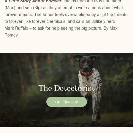
A Little Story About Forever
unfolds from the POVs of father
(Max) and son (Kip) as they attempt to write a book about what
forever means. The father feels overwhelmed by all of the threats
to forever, like forever chemicals, and calls an unlikely hero –
Mark Ruffalo – to ask for help seeing the big picture. By Max
Romey
.
The Detectorist
GET TICKETS!