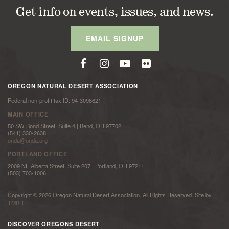
Get info on events, issues, and news.
EMAIL SIGNUP
OREGON NATURAL DESERT ASSOCIATION
Federal non-profit tax ID: 94-3098621
MAIN OFFICE
50 SW Bond Street, Suite 4 | Bend, OR 97702
(541) 330-2638
onda@onda.org
PORTLAND OFFICE
2009 NE Alberta Street, Suite 207 | Portland, OR 97211
(503) 703-1006
Copyright © 2026 Oregon Natural Desert Association. All Rights Reserved. Site by
TMBR
DISCOVER OREGONS DESERT