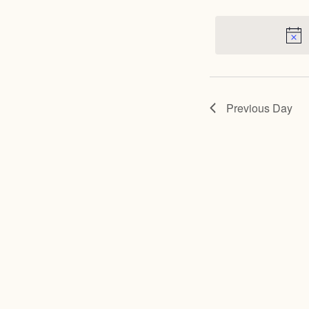
for
May
15,
Previous Day
2024