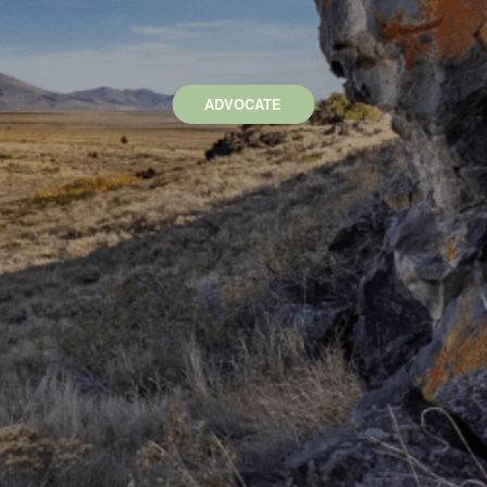
ADVOCATE