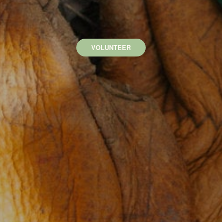
VOLUNTEER