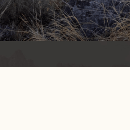
Get info on events, issues, and news
EMAIL SIGNUP