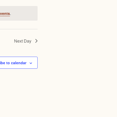
Views
Navigation
Navigation
vents
.
Next Day
ibe to calendar