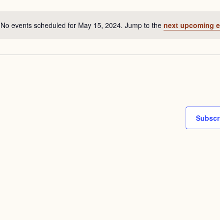
date.
No events scheduled for May 15, 2024. Jump to the
next upcoming e
Notice
Subscr