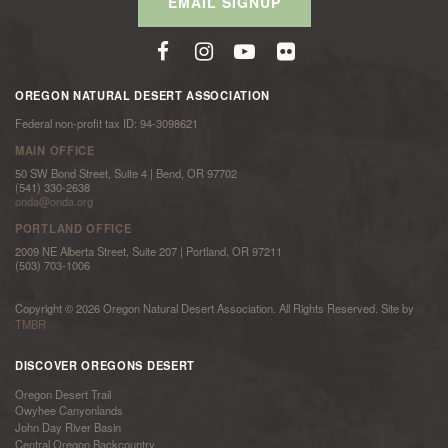
EMAIL SIGNUP
OREGON NATURAL DESERT ASSOCIATION
Federal non-profit tax ID: 94-3098621
MAIN OFFICE
50 SW Bond Street, Suite 4 | Bend, OR 97702
(541) 330-2638
onda@onda.org
PORTLAND OFFICE
2009 NE Alberta Street, Suite 207 | Portland, OR 97211
(503) 703-1006
Copyright © 2026 Oregon Natural Desert Association. All Rights Reserved. Site by
TMBR
DISCOVER OREGONS DESERT
Oregon Desert Trail
Owyhee Canyonlands
John Day River Basin
Central Oregon Backcountry