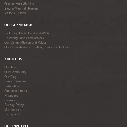
Greater Hart-Sheldon
Steens Mountain Region
Visitor’s Guides
OUR APPROACH
Protecting Public Land and Wildlife
Restoring Lands and Waters
Our Vision, Mission and Values
Our Commitment to Justice, Equity and Inclusion
ABOUT US
Our Team
Our Community
Our Blog
Press Releases
Publications
Accomplishments
Financials
Careers
Privacy Policy
Merchandise
En Español
GET INVOLVED