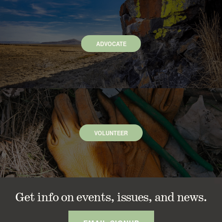
ADVOCATE
VOLUNTEER
Get info on events, issues, and news.