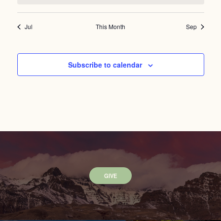
Jul
This Month
Sep
Subscribe to calendar
GIVE