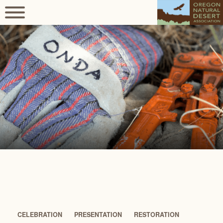
CELEBRATION
PRESENTATION
RESTORATION