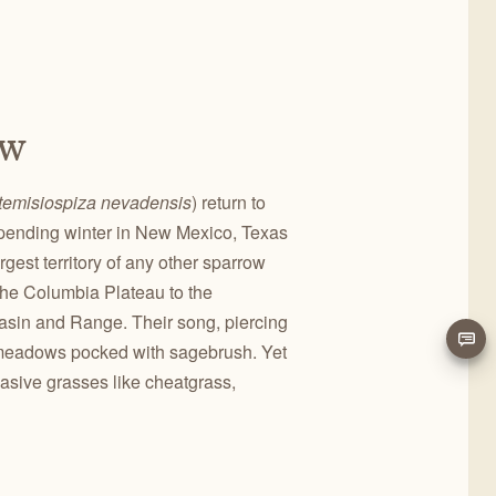
ow
temisiospiza nevadensis
) return to
r spending winter in New Mexico, Texas
gest territory of any other sparrow
 the Columbia Plateau to the
Basin and Range. Their song, piercing
y meadows pocked with sagebrush. Yet
vasive grasses like cheatgrass,