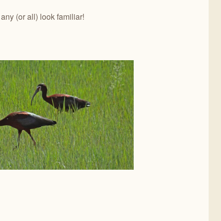
y (or all) look familiar!