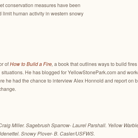
yet conservation measures have been
 limit human activity in western snowy
or of
How to Build a Fire
,
a book that outlines ways to build fires
situations. He has blogged for YellowStonePark.com and worked
re he had the chance to interview Alex Honnold and report on 
change.
 Craig Miller. Sagebrush Sparrow- Laurel Parshall. Yellow Warbl
ldenettel. Snowy Plover- B. Casler/USFWS.