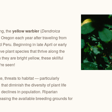
ng, the
yellow warbler
(
Dendroica
of Oregon each year after traveling from
 Peru. Beginning in late April or early
e plant species that thrive along the
they are bright yellow, these skillful
're seen!
 threats to habitat — particularly
hat diminish the diversity of plant life
e declines in population. Riparian
reasing the available breeding grounds for