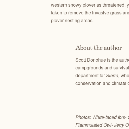
western snowy plover as threatened, 
taken to remove the invasive grass and
plover nesting areas.
About the author
Scott Donohue is the auth
campgrounds and survival 
department for
Sierra,
whe
conservation and climate 
Photos: White-faced Ibis-
Flammulated Owl- Jerry O