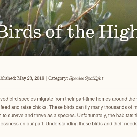
Ben
for conservation actions that protect
Through science-based restoration proj
US
e.
the health of desert ecosystems.
977
(541
O
ond
irds of the Hig
A
Get 
ACCOMPLISHMENTS
VOLUNTEER
REGON
GREATER HART-SHELDON
STEENS MOUNTAIN
Scroll through our key achievements since our founding
Get hands-on with ONDA by planting willows, pulling
TRY
REGION
REGION
CA
in 1987.
fences, representing ONDA at festivals and more.
blished: May 23, 2018 | Category:
Species Spotlight
ved bird species migrate from their part-time homes around the 
 feed and raise chicks. These birds can fly many thousands of mil
 to survive and thrive as a species. Unfortunately, the habitats t
essness on our part. Understanding these birds and their needs