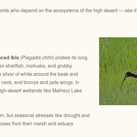
birds who depend on the ecosystems of the high desert — see if an
aced ibis
(
Plegadis chihi
) probes its long,
or shellfish, mollusks, and grubby
 sliver of white around the beak and
m neck, and bronze and jade wings. In
high-desert wetlands like Malheur Lake
rn, but seasonal stresses like drought and
bises from their marsh and estuary