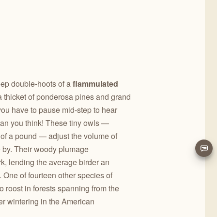
eep double-hoots of a
flammulated
a thicket of ponderosa pines and grand
t you have to pause mid-step to hear
than you think! These tiny owls —
h of a pound — adjust the volume of
e by. Their woody plumage
k, lending the average birder an
m. One of fourteen other species of
o roost in forests spanning from the
r wintering in the American