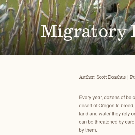
Alongside our community of supporters, we advocate 
Oregon's high desert public lands, waters and wildlif
Migratory B
PUBLICATIONS
TAKE ACTION
JOHN DAY
CENTRAL O
Check out our maps, Wild Desert Calendars, Desert
Advocate for the lands, waters and wildlife you love.
RIVER BASIN
BACKCOUN
Ramblings, and reports.
Author: Scott Donahue | Pu
Every year, dozens of belo
desert of Oregon to breed,
land and water they rely on
can be threatened by carel
by them.