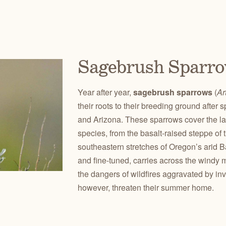
Sagebrush Sparr
Year after year,
sagebrush sparrows
(
Ar
their roots to their breeding ground afte
and Arizona. These sparrows cover the lar
species, from the basalt-raised steppe of
southeastern stretches of Oregon’s arid 
and fine-tuned, carries across the wind
the dangers of wildfires aggravated by in
however, threaten their summer home.