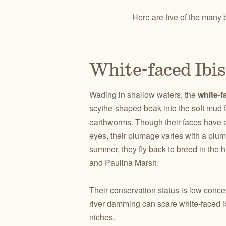
Here are five of the many 
White-faced Ibis
Wading in shallow waters, the
white-f
scythe-shaped beak into the soft mud f
earthworms. Though their faces have a
eyes, their plumage varies with a plu
summer, they fly back to breed in the 
and Paulina Marsh.
Their conservation status is low conce
river damming can scare white-faced i
niches.