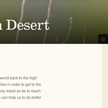
d
,
OR
ects, we engage the public in our work to improve
02
) 330-2638
REGON NATURAL DESERT
a@onda.org
h Desert
SSOCIATION
info on events, issues, and news.
OWYHEE
OREGON
NYONLANDS
DESERT TRAIL
CONTACT US
world back to the high
es in order to get to the
hey travel so far to reach
 can help us to do better