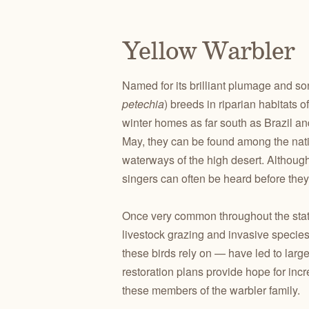
Yellow Warbler
Named for its brilliant plumage and so
petechia
) breeds in riparian habitats 
winter homes as far south as Brazil and
May, they can be found among the nativ
waterways of the high desert. Although 
singers can often be heard before they
Once very common throughout the state,
livestock grazing and invasive species t
these birds rely on — have led to larg
restoration plans provide hope for inc
these members of the warbler family.