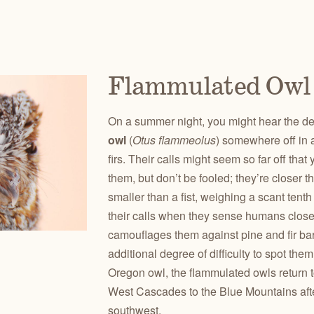
Flammulated Owl
On a summer night, you might hear the d
owl
(
Otus flammeolus
) somewhere off in 
firs. Their calls might seem so far off tha
them, but don’t be fooled; they’re closer 
smaller than a fist, weighing a scant tent
their calls when they sense humans clos
camouflages them against pine and fir bar
additional degree of difficulty to spot the
Oregon owl, the flammulated owls return t
West Cascades to the Blue Mountains afte
southwest.