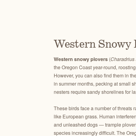
Western Snowy 
Western snowy plovers
(
Charadrius 
the Oregon Coast year-round, roosting 
However, you can also find them in the
in summer months, pecking at small she
nesters require sandy shorelines for la
These birds face a number of threats r
like European grass. Human interferen
and unleashed dogs — trample plover n
species increasingly difficult. The Ore