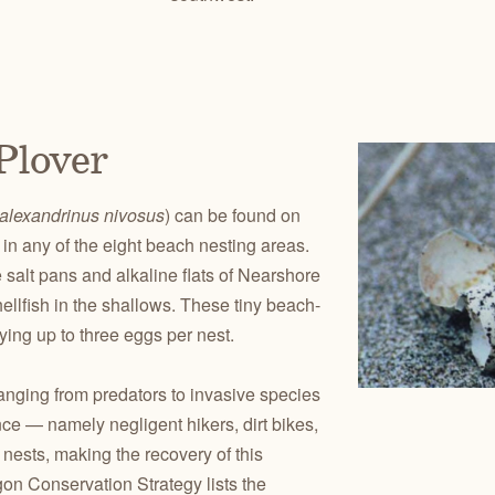
Plover
alexandrinus nivosus
) can be found on
in any of the eight beach nesting areas.
 salt pans and alkaline flats of Nearshore
llfish in the shallows. These tiny beach-
ying up to three eggs per nest.
anging from predators to invasive species
ce — namely negligent hikers, dirt bikes,
ests, making the recovery of this
gon Conservation Strategy lists the