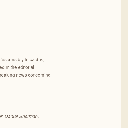
 responsibly in cabins,
 in the editorial
breaking news concerning
er- Daniel Sherman.