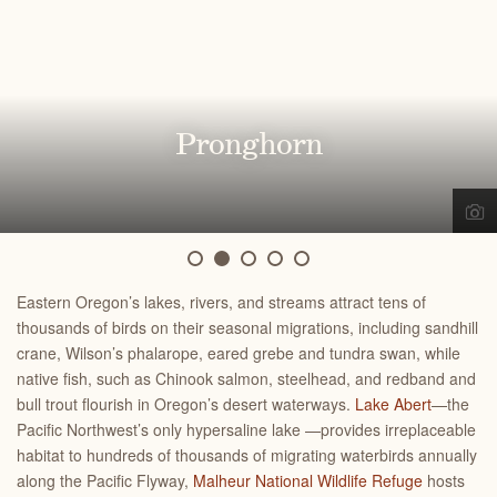
Greater sage-grouse
Loggerhead shrike
Sagebrush lizard
Pygmy rabbit
Pronghorn
Eastern Oregon’s lakes, rivers, and streams attract tens of
thousands of birds on their seasonal migrations, including sandhill
crane, Wilson’s phalarope, eared grebe and tundra swan, while
native fish, such as Chinook salmon, steelhead, and redband and
bull trout flourish in
Oregon’s desert waterways
.
Lake Abert
—the
Pacific Northwest’s only hypersaline lake —provides irreplaceable
habitat to hundreds of thousands of migrating waterbirds annually
along the Pacific Flyway,
Malheur National Wildlife Refuge
hosts