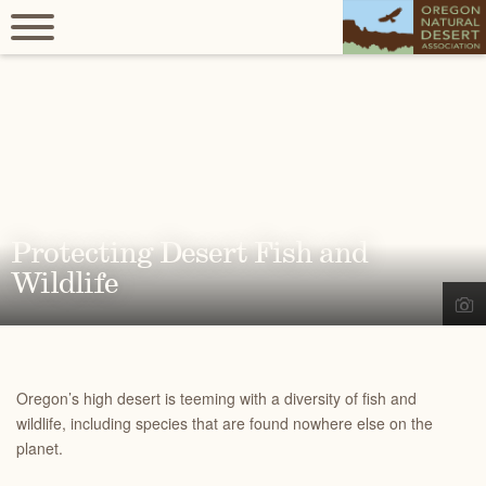
Protecting Desert Fish and
Wildlife
Oregon’s high desert is teeming with a diversity of fish and
wildlife, including species that are found nowhere else on the
planet.