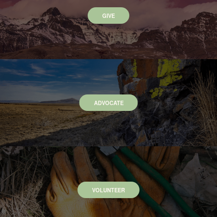
GIVE
ADVOCATE
VOLUNTEER