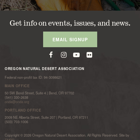
Get info on events, issues, and news.
EMAIL SIGNUP
OREGON NATURAL DESERT ASSOCIATION
Federal non-profit tax ID: 94-3098621
MAIN OFFICE
50 SW Bond Street, Suite 4 | Bend, OR 97702
(541) 330-2638
onda@onda.org
PORTLAND OFFICE
2009 NE Alberta Street, Suite 207 | Portland, OR 97211
(503) 703-1006
Copyright © 2026 Oregon Natural Desert Association. All Rights Reserved. Site by