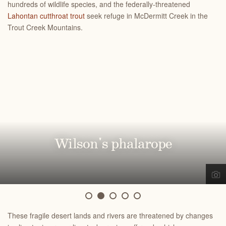
hundreds of wildlife species, and the federally-threatened
Lahontan cutthroat trout
seek refuge in McDermitt Creek
in the
Trout Creek Mountains.
Greater sandhill crane
Wilson's phalarope
Redband trout
Eared grebe
Bull trout
These fragile desert lands and rivers are threatened by changes