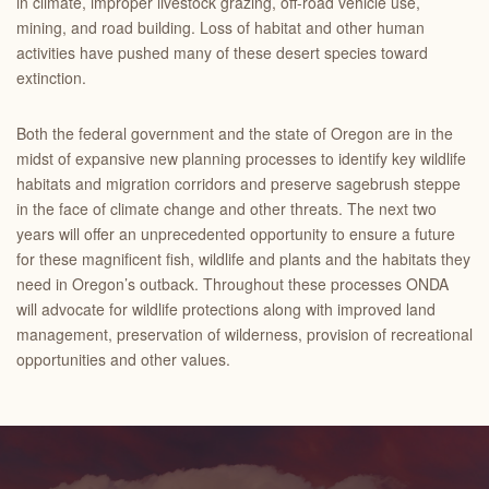
in climate, improper livestock grazing, off-road vehicle use,
mining, and road building. Loss of habitat and other human
activities have pushed many of these desert species toward
extinction.
Both the federal government and the state of Oregon are in the
midst of expansive new planning processes to identify key wildlife
habitats and migration corridors and preserve sagebrush steppe
in the face of climate change and other threats. The next two
years will offer an unprecedented opportunity to ensure a future
for these magnificent fish, wildlife and plants and the habitats they
need in Oregon’s outback. Throughout these processes ONDA
will advocate for wildlife protections along with improved land
management, preservation of wilderness, provision of recreational
opportunities and other values.