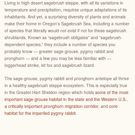
Living in high desert sagebrush steppe, with all its variations in
temperature and precipitation, requires unique adaptations of its
inhabitants. And yet, a surprising diversity of plants and animals
make their home in Oregon’s Sagebrush Sea, including a number
of species that literally would not exist if not for these sagebrush
shrublands. Known as “sagebrush obligates” and “sagebrush-
dependent species,” they include a number of species you
probably know — greater sage-grouse, pygmy rabbit and
pronghorn — and a few you may be less familiar with —
loggerhead shrike, kit fox and sagebrush lizard.
The sage-grouse, pygmy rabbit and pronghorn antelope all thrive
in a healthy sagebrush steppe ecosystem. This is especially true
in the Greater-Hart Sheldon region which holds
some of the most
important sage-grouse habitat in the state and the Western U.S.
,
a critically important pronghorn migration corridor
, and
core
habitat for the imperiled pygmy rabbit.