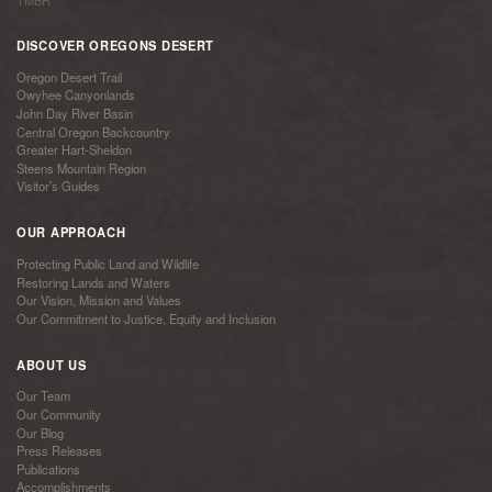
TMBR
DISCOVER OREGONS DESERT
Oregon Desert Trail
Owyhee Canyonlands
John Day River Basin
Central Oregon Backcountry
Greater Hart-Sheldon
Steens Mountain Region
Visitor’s Guides
OUR APPROACH
Protecting Public Land and Wildlife
Restoring Lands and Waters
Our Vision, Mission and Values
Our Commitment to Justice, Equity and Inclusion
ABOUT US
Our Team
Our Community
Our Blog
Press Releases
Publications
Accomplishments