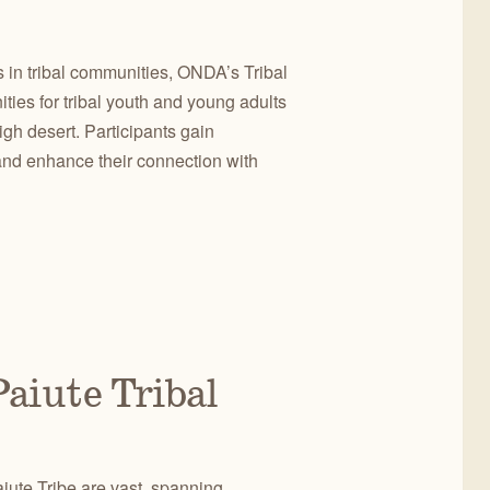
 in tribal communities, ONDA’s Tribal
ies for tribal youth and young adults
gh desert. Participants gain
and enhance their connection with
aiute Tribal
iute Tribe are vast, spanning