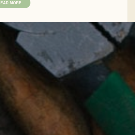
READ MORE