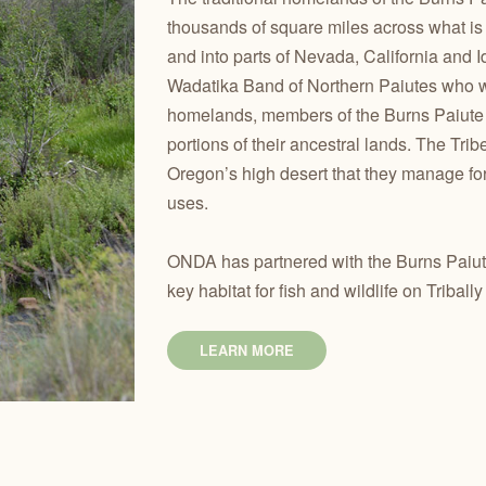
thousands of square miles across what i
and into parts of Nevada, California and 
Wadatika Band of Northern Paiutes who we
homelands, members of the Burns Paiute 
portions of their ancestral lands. The Tri
Oregon’s high desert that they manage for 
uses.
ONDA has partnered with the Burns Paiute
key habitat for fish and wildlife on Tribal
LEARN MORE