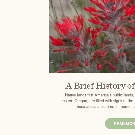
A Brief History o
Native lands first America’s public lands,
eastern Oregon, are filled with signs of th
those areas since time immemorial.
READ MOR