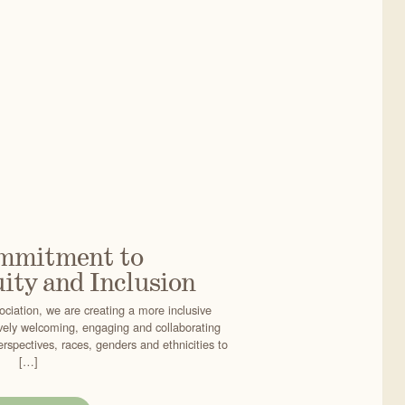
mmitment to
ity and Inclusion
ciation, we are creating a more inclusive
vely welcoming, engaging and collaborating
erspectives, races, genders and ethnicities to
[…]