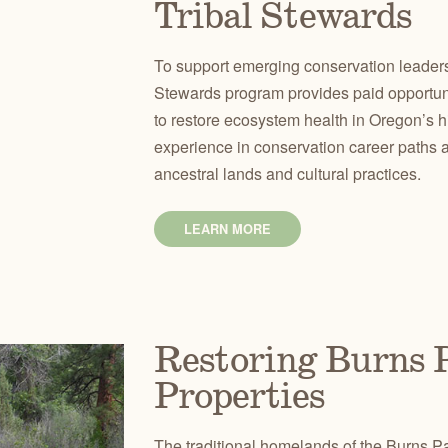
Tribal Stewards
To support emerging conservation leaders
Stewards program provides paid opportunit
to restore ecosystem health in Oregon’s hi
experience in conservation career paths 
ancestral lands and cultural practices.
LEARN MORE
Restoring Burns P
Properties
The traditional homelands of the Burns Pa