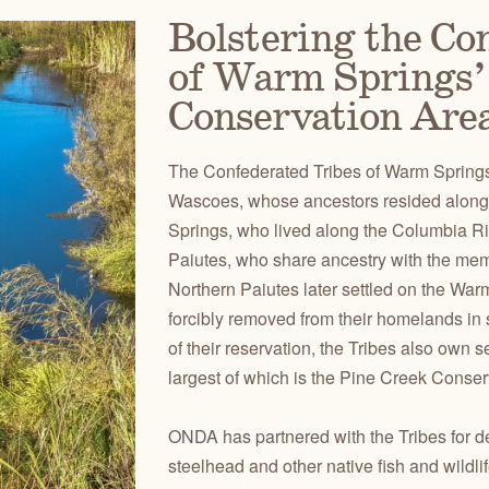
Bolstering the Co
of Warm Springs’
Conservation Are
The Confederated Tribes of Warm Springs 
Wascoes, whose ancestors resided along
Springs, who lived along the Columbia Riv
Paiutes, who share ancestry with the mem
Northern Paiutes later settled on the War
forcibly removed from their homelands in
of their reservation, the Tribes also own s
largest of which is the Pine Creek Conser
ONDA has partnered with the Tribes for de
steelhead and other native fish and wildl