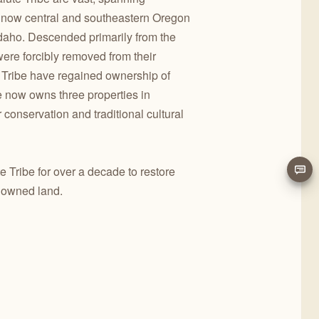
s now central and southeastern Oregon
Idaho. Descended primarily from the
re forcibly removed from their
Tribe have regained ownership of
be now owns three properties in
conservation and traditional cultural
 Tribe for over a decade to restore
ly owned land.