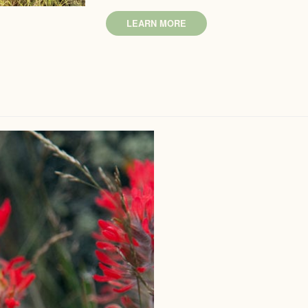
LEARN MORE