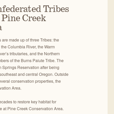
nfederated Tribes
 Pine Creek
a
are made up of three Tribes: the
 the Columbia River, the Warm
er’s tributaries, and the Northern
bers of the Burns Paiute Tribe. The
m Springs Reservation after being
 southeast and central Oregon. Outside
everal conservation properties, the
vation Area.
cades to restore key habitat for
ife at Pine Creek Conservation Area.