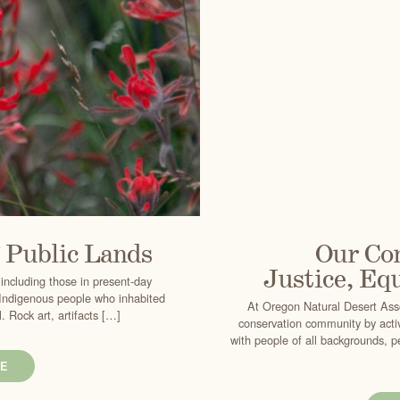
f Public Lands
Our Co
Justice, Equ
 including those in present-day
e Indigenous people who inhabited
At Oregon Natural Desert Asso
 Rock art, artifacts […]
conservation community by acti
with people of all backgrounds, p
E