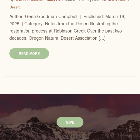
Desert
Author: Gena Goodman-Campbell | Published: March 19,
2025 | Category: Notes from the Desert Illustrating the
restoration process at Robinson Creek Over the past two
decades, Oregon Natural Desert Association […]
READ MORE
GIVE