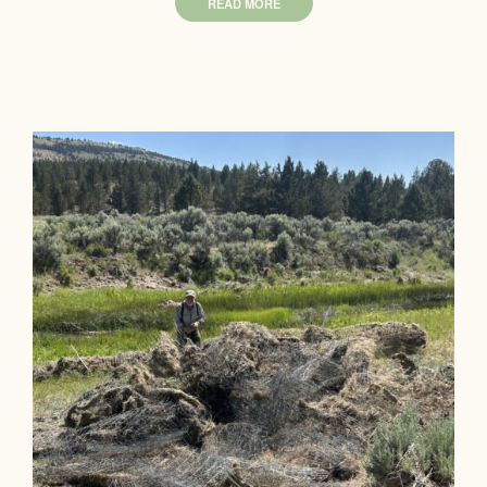
READ MORE