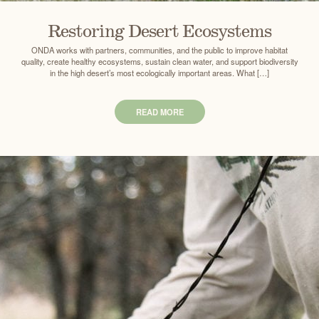
Restoring Desert Ecosystems
ONDA works with partners, communities, and the public to improve habitat
quality, create healthy ecosystems, sustain clean water, and support biodiversity
in the high desert’s most ecologically important areas. What […]
READ MORE