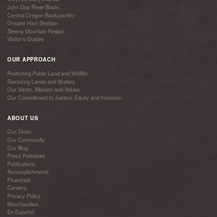
John Day River Basin
Central Oregon Backcountry
Greater Hart-Sheldon
Steens Mountain Region
Visitor’s Guides
OUR APPROACH
Protecting Public Land and Wildlife
Restoring Lands and Waters
Our Vision, Mission and Values
Our Commitment to Justice, Equity and Inclusion
ABOUT US
Our Team
Our Community
Our Blog
Press Releases
Publications
Accomplishments
Financials
Careers
Privacy Policy
Merchandise
En Español