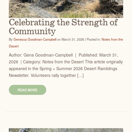
Celebrating the Strength of
Community
By
Genessa Goodman-Campbell
on March 31, 2026 | Posted in:
Notes from the
Desert
Author: Gena Goodman-Campbell | Published: March 31,
2026 | Category: Notes from the Desert This article originally
appeared in the Spring + Summer 2026 Desert Ramblings
Newsletter. Volunteers rally together […]
READ MORE