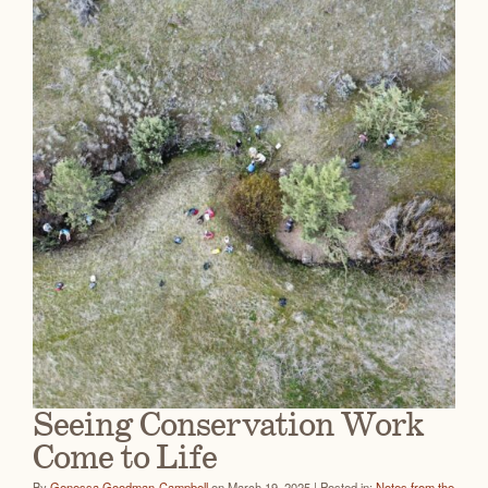
Seeing Conservation Work
Come to Life
By
Genessa Goodman-Campbell
on March 19, 2025 | Posted in:
Notes from the