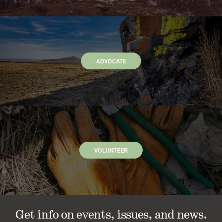
ADVOCATE
VOLUNTEER
Get info on events, issues, and news.