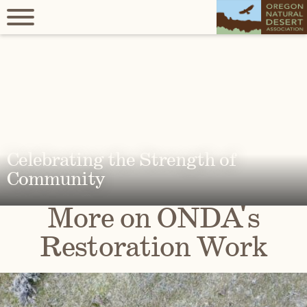
Celebrating the Strength of
Community
More on ONDA's
Restoration Work