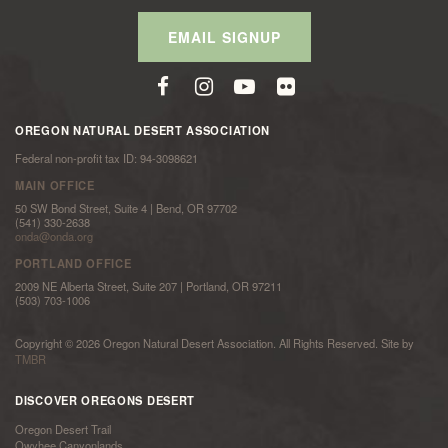
EMAIL SIGNUP
OREGON NATURAL DESERT ASSOCIATION
Federal non-profit tax ID: 94-3098621
MAIN OFFICE
50 SW Bond Street, Suite 4 | Bend, OR 97702
(541) 330-2638
onda@onda.org
PORTLAND OFFICE
2009 NE Alberta Street, Suite 207 | Portland, OR 97211
(503) 703-1006
Copyright © 2026 Oregon Natural Desert Association. All Rights Reserved. Site by
TMBR
DISCOVER OREGONS DESERT
Oregon Desert Trail
Owyhee Canyonlands