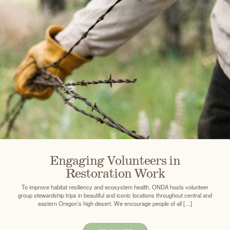
Engaging Volunteers in
Restoration Work
To improve habitat resiliency and ecosystem health, ONDA hosts volunteer
group stewardship trips in beautiful and iconic locations throughout central and
eastern Oregon’s high desert. We encourage people of all […]