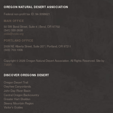
OREGON NATURAL DESERT ASSOCIATION
Federal non-profit tax ID: 94-3098621
MAIN OFFICE
50 SW Bond Street, Suite 4 | Bend, OR 97702
(541) 330-2638
onda@onda.org
PORTLAND OFFICE
2009 NE Alberta Street, Suite 207 | Portland, OR 97211
(503) 703-1006
Copyright © 2026 Oregon Natural Desert Association. All Rights Reserved. Site by
TMBR
DISCOVER OREGONS DESERT
Oregon Desert Trail
Owyhee Canyonlands
John Day River Basin
Central Oregon Backcountry
Greater Hart-Sheldon
Steens Mountain Region
Visitor’s Guides