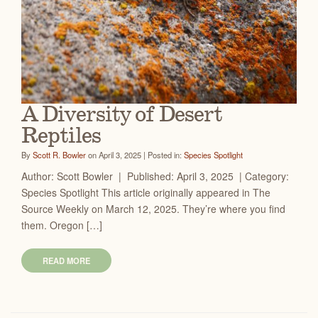
A Diversity of Desert
Reptiles
By
Scott R. Bowler
on April 3, 2025 | Posted in:
Species Spotlight
Author: Scott Bowler | Published: April 3, 2025 | Category:
Species Spotlight This article originally appeared in The
Source Weekly on March 12, 2025. They’re where you find
them. Oregon […]
READ MORE