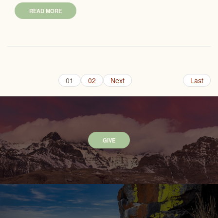
READ MORE
01
02
Next
Last
GIVE