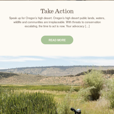
Take Action
Speak up for Oregon’s high desert. Oregon’s high desert public lands, waters,
wildlife and communities are irreplaceable. With threats to conservation
escalating, the time to act is now. Your advocacy […]
READ MORE