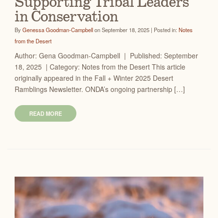
Supporting Tribal Leaders
in Conservation
By
Genessa Goodman-Campbell
on September 18, 2025 | Posted in:
Notes
from the Desert
Author: Gena Goodman-Campbell | Published: September
18, 2025 | Category: Notes from the Desert This article
originally appeared in the Fall + Winter 2025 Desert
Ramblings Newsletter. ONDA’s ongoing partnership […]
READ MORE