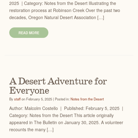
2025 | Category: Notes from the Desert Illustrating the
restoration process at Robinson Creek Over the past two
decades, Oregon Natural Desert Association […]
READ MORE
A Desert Adventure for
Everyone
By
staff
on February 5, 2025 | Posted in:
Notes from the Desert
Author: Malcolm Costello | Published: February 5, 2025 |
Category: Notes from the Desert This article originally
appeared in The Bulletin on January 30, 2025. A volunteer
recounts the many […]