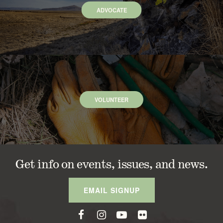
ADVOCATE
VOLUNTEER
Get info on events, issues, and news.
EMAIL SIGNUP