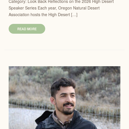
Category: Look Back Reflections on the 2026 High Desert
Speaker Series Each year, Oregon Natural Desert
Association hosts the High Desert […]
READ MORE