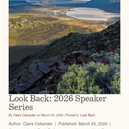
Look Back: 2026 Speaker
Series
By
Claire Cekander
on March 25, 2026 | Posted in:
Look Back
Author: Claire Cekander | Published: March 25, 2026 |