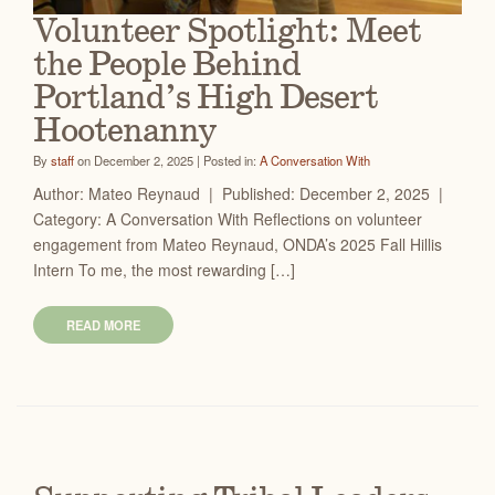
Volunteer Spotlight: Meet
the People Behind
Portland’s High Desert
Hootenanny
By
staff
on December 2, 2025 | Posted in:
A Conversation With
Author: Mateo Reynaud | Published: December 2, 2025 |
Category: A Conversation With Reflections on volunteer
engagement from Mateo Reynaud, ONDA’s 2025 Fall Hillis
Intern To me, the most rewarding […]
READ MORE