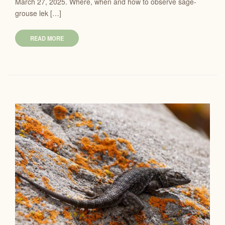
March 27, 2025. Where, when and how to observe sage-
grouse lek […]
READ MORE