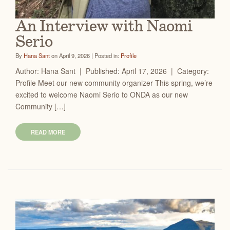
An Interview with Naomi
Serio
By
Hana Sant
on April 9, 2026 | Posted in:
Profile
Author: Hana Sant | Published: April 17, 2026 | Category:
Profile Meet our new community organizer This spring, we’re
excited to welcome Naomi Serio to ONDA as our new
Community […]
READ MORE