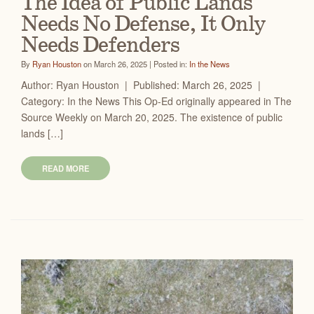
The Idea of Public Lands
Needs No Defense, It Only
Needs Defenders
By
Ryan Houston
on March 26, 2025 | Posted in:
In the News
Author: Ryan Houston | Published: March 26, 2025 |
Category: In the News This Op-Ed originally appeared in The
Source Weekly on March 20, 2025. The existence of public
lands […]
READ MORE