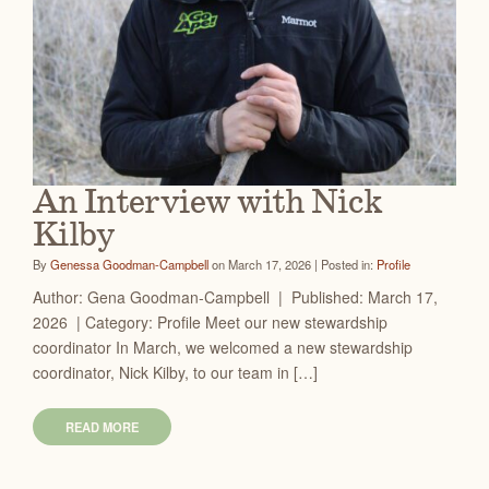
An Interview with Nick
Kilby
By
Genessa Goodman-Campbell
on March 17, 2026 | Posted in:
Profile
Author: Gena Goodman-Campbell | Published: March 17,
2026 | Category: Profile Meet our new stewardship
coordinator In March, we welcomed a new stewardship
coordinator, Nick Kilby, to our team in […]
READ MORE