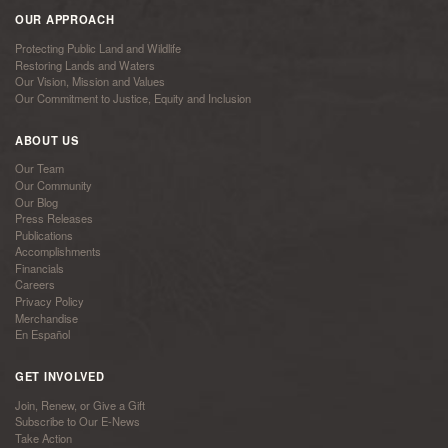
OUR APPROACH
Protecting Public Land and Wildlife
Restoring Lands and Waters
Our Vision, Mission and Values
Our Commitment to Justice, Equity and Inclusion
ABOUT US
Our Team
Our Community
Our Blog
Press Releases
Publications
Accomplishments
Financials
Careers
Privacy Policy
Merchandise
En Español
GET INVOLVED
Join, Renew, or Give a Gift
Subscribe to Our E-News
Take Action