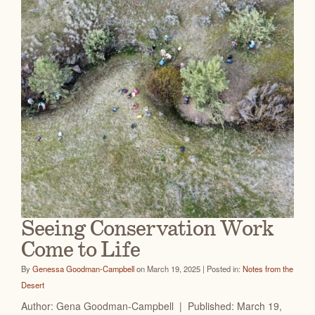
Seeing Conservation Work
Come to Life
By
Genessa Goodman-Campbell
on March 19, 2025 | Posted in:
Notes from the
Desert
Author: Gena Goodman-Campbell | Published: March 19,