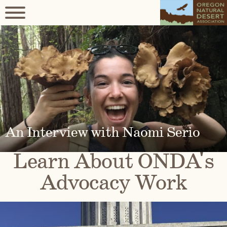
An Interview with Naomi Serio
Learn About ONDA's
Advocacy Work