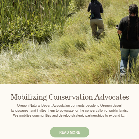
Mobilizing Conservation Advocates
Oregon Natural Desert Association connects people to Oregon desert
landscapes, and invites them to advocate for the conservation of public lands.
We mobilize communities and develop strategic partnerships to expand […]
READ MORE