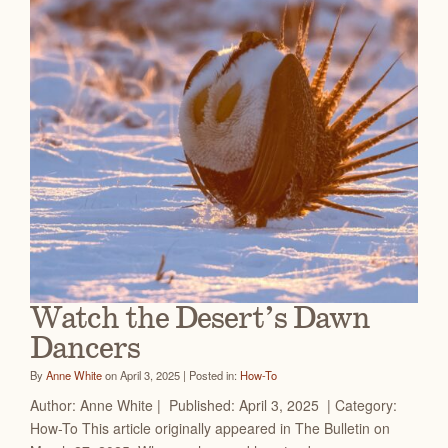
Watch the Desert’s Dawn
Dancers
By
Anne White
on April 3, 2025 | Posted in:
How-To
Author: Anne White | Published: April 3, 2025 | Category:
How-To This article originally appeared in The Bulletin on