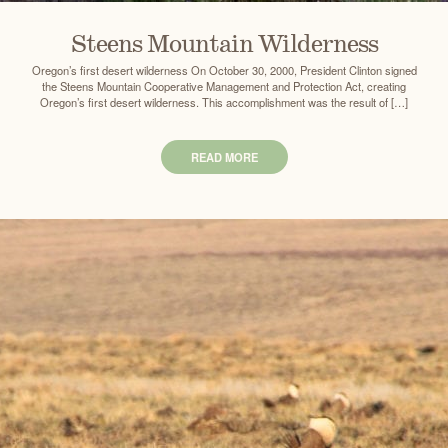
Steens Mountain Wilderness
Oregon’s first desert wilderness On October 30, 2000, President Clinton signed
the Steens Mountain Cooperative Management and Protection Act, creating
Oregon’s first desert wilderness. This accomplishment was the result of […]
READ MORE