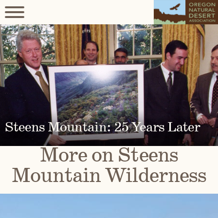
Steens Mountain: 25 Years Later
More on Steens
Mountain Wilderness