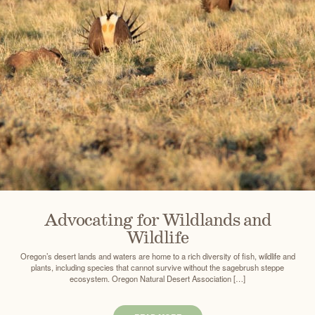
Advocating for Wildlands and
Wildlife
Oregon’s desert lands and waters are home to a rich diversity of fish, wildlife and
plants, including species that cannot survive without the sagebrush steppe
ecosystem. Oregon Natural Desert Association […]