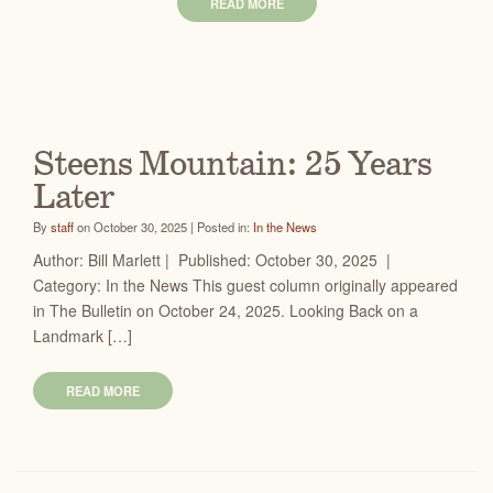
READ MORE
Steens Mountain: 25 Years
Later
By
staff
on October 30, 2025 | Posted in:
In the News
Author: Bill Marlett | Published: October 30, 2025 |
Category: In the News This guest column originally appeared
in The Bulletin on October 24, 2025. Looking Back on a
Landmark […]
READ MORE