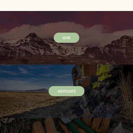
GIVE
ADVOCATE