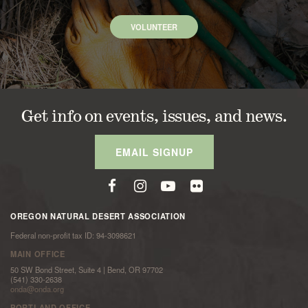
VOLUNTEER
Get info on events, issues, and news.
EMAIL SIGNUP
OREGON NATURAL DESERT ASSOCIATION
Federal non-profit tax ID: 94-3098621
MAIN OFFICE
50 SW Bond Street, Suite 4 | Bend, OR 97702
(541) 330-2638
onda@onda.org
PORTLAND OFFICE