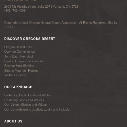
2009 NE Alberta Street, Suite 207 | Portland, OR 97211
(503) 703-1006
Copyright © 2026 Oregon Natural Desert Association. All Rights Reserved. Site by
TMBR
DISCOVER OREGONS DESERT
Oregon Desert Trail
Owyhee Canyonlands
John Day River Basin
Central Oregon Backcountry
Greater Hart-Sheldon
Steens Mountain Region
Visitor’s Guides
OUR APPROACH
Protecting Public Land and Wildlife
Restoring Lands and Waters
Our Vision, Mission and Values
Our Commitment to Justice, Equity and Inclusion
ABOUT US