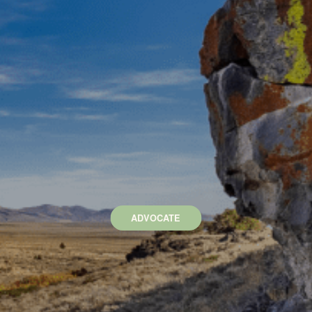
ADVOCATE