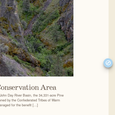
Conservation Area
John Day River Basin, the 34,331-acre Pine
wned by the Confederated Tribes of Warm
naged for the benefit […]