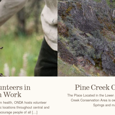
nteers in
Pine Creek 
n Work
The Place Located in the Lower 
Creek Conservation Area is o
em health, ONDA hosts volunteer
Springs and ma
ic locations throughout central and
courage people of all […]