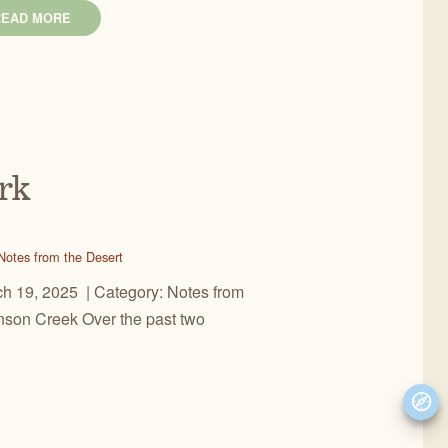
READ MORE
rk
Notes from the Desert
 19, 2025 | Category: Notes from
binson Creek Over the past two