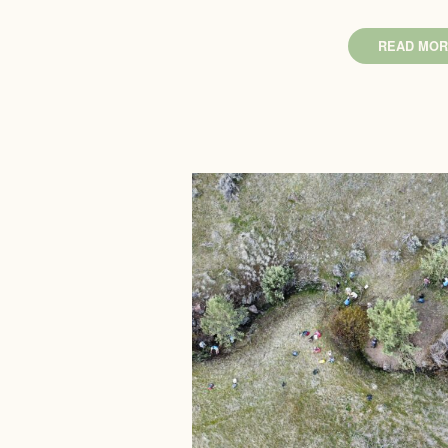
READ MOR