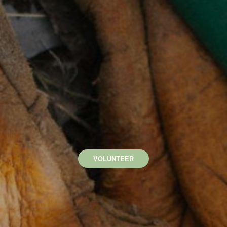
VOLUNTEER