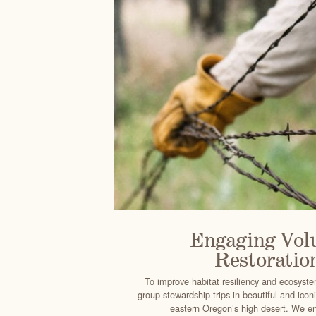
Engaging Volu
Restoratio
To improve habitat resiliency and ecosyst
group stewardship trips in beautiful and icon
eastern Oregon’s high desert. We en