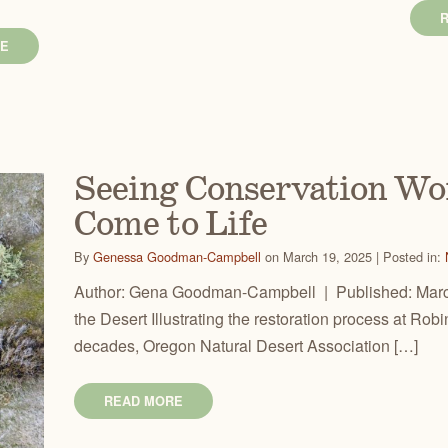
E
Seeing Conservation Wo
Come to Life
By
Genessa Goodman-Campbell
on March 19, 2025 | Posted in:
Author: Gena Goodman-Campbell | Published: March
the Desert Illustrating the restoration process at Ro
decades, Oregon Natural Desert Association […]
READ MORE