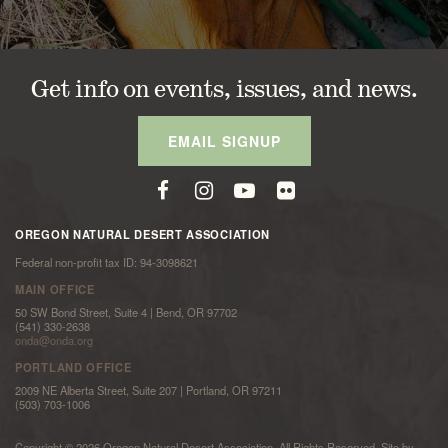
Get info on events, issues, and news.
EMAIL SIGNUP
OREGON NATURAL DESERT ASSOCIATION
Federal non-profit tax ID: 94-3098621
MAIN OFFICE
50 SW Bond Street, Suite 4 | Bend, OR 97702
(541) 330-2638
onda@onda.org
PORTLAND OFFICE
2009 NE Alberta Street, Suite 207 | Portland, OR 97211
(503) 703-1006
Copyright © 2026 Oregon Natural Desert Association. All Rights Reserved. Site by