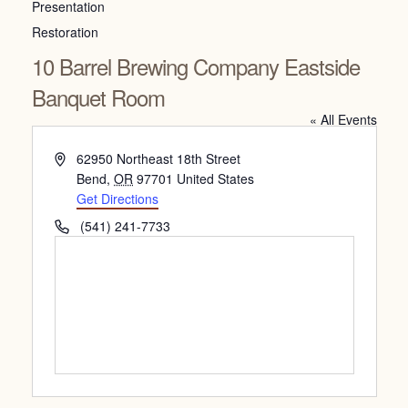
Presentation
Restoration
10 Barrel Brewing Company Eastside
Banquet Room
« All Events
Address
62950 Northeast 18th Street
Bend
,
OR
97701
United States
Get Directions
Phone
(541) 241-7733