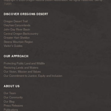
TMBR
DISCOVER OREGONS DESERT
Oregon Desert Trail
Owyhee Canyonlands
John Day River Basin
Central Oregon Backcountry
Greater Hart-Sheldon
Steens Mountain Region
Visitor’s Guides
OUR APPROACH
Protecting Public Land and Wildlife
Restoring Lands and Waters
Our Vision, Mission and Values
Our Commitment to Justice, Equity and Inclusion
ABOUT US
Our Team
Our Community
Our Blog
Press Releases
Publications