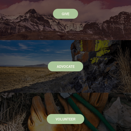
GIVE
ADVOCATE
VOLUNTEER