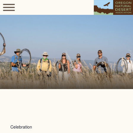
Celebration