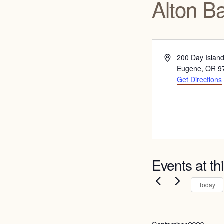
Alton B
Address
200 Day Islan
Eugene
,
OR
9
Get Directions
Events at th
Today