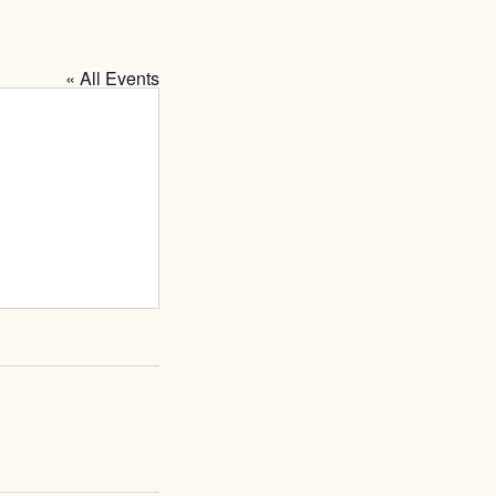
« All Events