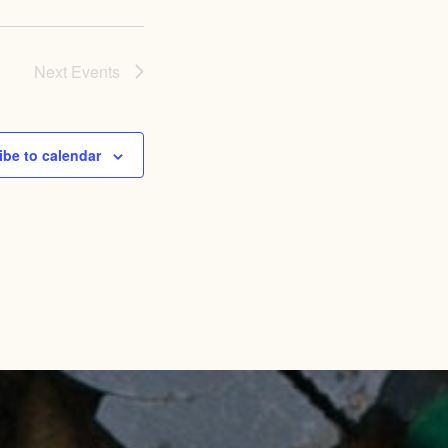
Next
Events
ibe to calendar