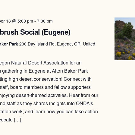
er 16 @ 5:00 pm
-
7:00 pm
brush Social (Eugene)
aker Park
200 Day Island Rd, Eugene, OR, United
egon Natural Desert Association for an
 gathering in Eugene at Alton Baker Park
ting high desert conservation! Connect with
aff, board members and fellow supporters
njoying desert-themed activities. Hear from our
nd staff as they shares insights into ONDA’s
ation work, and learn how you can take action
vocate […]