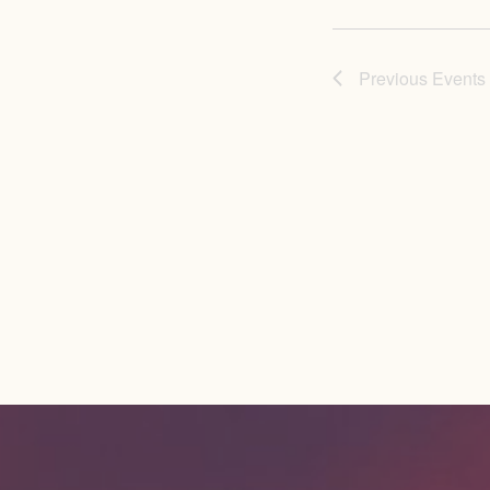
Previous
Events