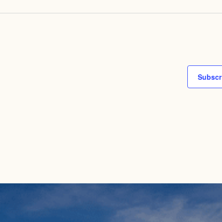
Subscr