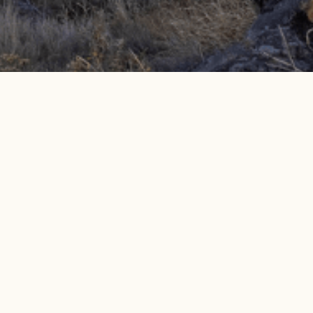
Get info on events, issues, and news