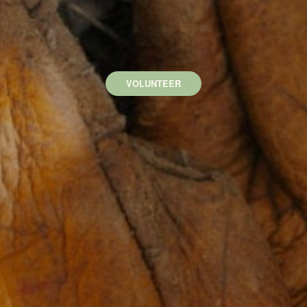
VOLUNTEER