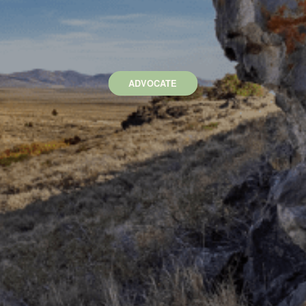
ADVOCATE