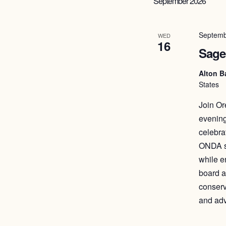
September 2026
Septemb
WED
16
Sage
Alton B
States
Join Or
evening
celebra
ONDA st
while e
board a
conserv
and ad