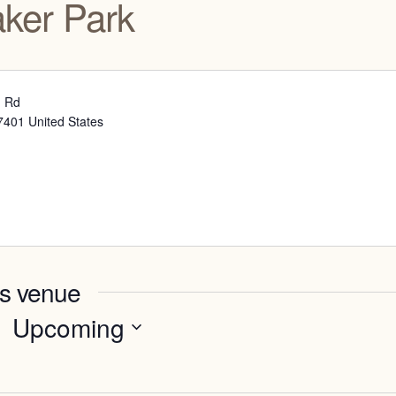
aker Park
d Rd
7401
United States
is venue
Upcoming
Select
date.